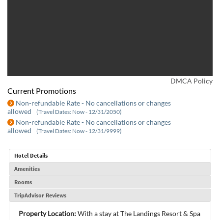
DMCA Policy
Current Promotions
Non-refundable Rate - No cancellations or changes
allowed
(Travel Dates: Now - 12/31/2050)
Non-refundable Rate - No cancellations or changes
allowed
(Travel Dates: Now - 12/31/9999)
Hotel Details
Amenities
Rooms
TripAdvisor Reviews
Property Location:
With a stay at The Landings Resort & Spa