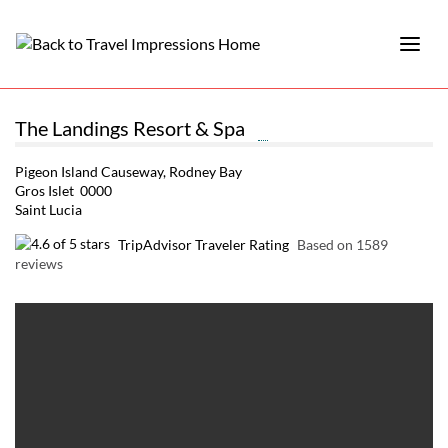
The Landings Resort & Spa
Pigeon Island Causeway, Rodney Bay
Gros Islet 0000
Saint Lucia
TripAdvisor Traveler Rating
Based on 1589
reviews