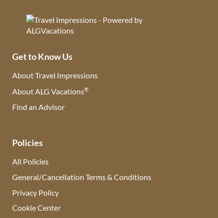
Get to Know Us
About Travel Impressions
®
About ALG Vacations
Find an Advisor
(opens in new tab)
Policies
All Policies
General/Cancellation Terms & Conditions
Privacy Policy
Cookie Center