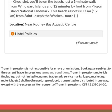
in Gros Islet, you'll be on the beach, just a 1-minute walk
from Windward Islands and 12 minutes by foot from Pigeon
Island National Landmark. This beach resort is 0.7 mi (1.2
km) from Saint Joseph the Worker
...
more (+)
Location:
Near Rodney Bay Aquatic Centre
Hotel Policies
† Fees may apply
Travel Impressions is not responsible for errors or omissions. Bookings are subject to
the current Travel Impressions
terms and conditions
. Travel Impressions materials
(including, but not limited to, names, trademark, service marks, logos, marketing
materials, etc.) shall not be used, reproduced, transmitted or distributed in any way,
except with the express written consent of Travel Impressions. CST #2139014-20.