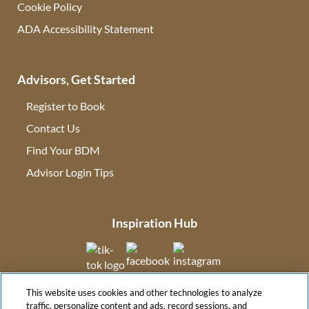
Cookie Policy
ADA Accessibility Statement
Advisors, Get Started
Register to Book
Contact Us
(opens in new tab)
Find Your BDM
(opens in new tab)
Advisor Login Tips
(opens in new tab)
Inspiration Hub
(opens in new tab)
(opens in new tab)
(opens in new tab
This website uses cookies and other technologies to analyze
(opens in new tab)
traffic, personalize content and ads, record sessions, and