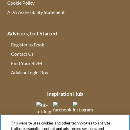
Cookie Policy
ADA Accessibility Statement
Advisors, Get Started
Register to Book
Contact Us
(opens in new tab)
Find Your BDM
(opens in new tab)
Advisor Login Tips
(opens in new tab)
Inspiration Hub
(opens in new tab)
(opens in new tab)
(opens in new tab
This website uses cookies and other technologies to analyze
(opens in new tab)
traffic, personalize content and ads, record sessions, and