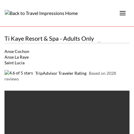
Ti Kaye Resort & Spa - Adults Only
Anse Cochon
Anse La Raye
Saint Lucia
TripAdvisor Traveler Rating
Based on 2028
reviews