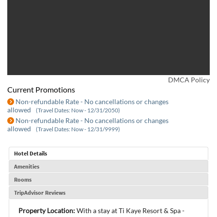
DMCA Policy
Current Promotions
Non-refundable Rate - No cancellations or changes
allowed
(Travel Dates: Now - 12/31/2050)
Non-refundable Rate - No cancellations or changes
allowed
(Travel Dates: Now - 12/31/9999)
Hotel Details
Amenities
Rooms
TripAdvisor Reviews
Property Location:
With a stay at Ti Kaye Resort & Spa -