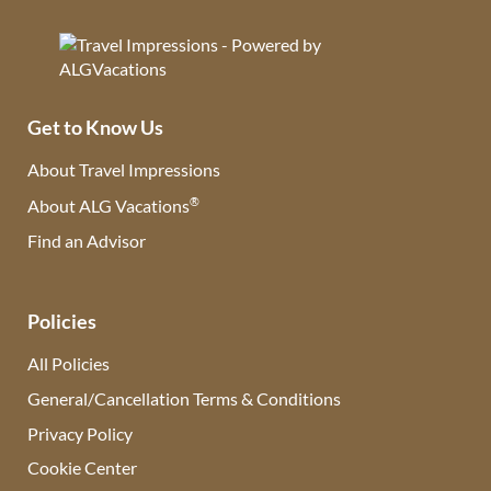
Get to Know Us
About Travel Impressions
®
About ALG Vacations
Find an Advisor
(opens in new tab)
Policies
All Policies
General/Cancellation Terms & Conditions
Privacy Policy
Cookie Center