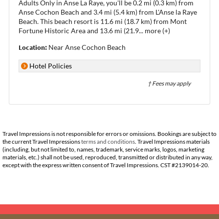
Adults Only in Anse La Raye, you'll be 0.2 mi (0.3 km) from
Anse Cochon Beach and 3.4 mi (5.4 km) from L'Anse la Raye
Beach. This beach resort is 11.6 mi (18.7 km) from Mont
Fortune Historic Area and 13.6 mi (21.9
...
more (+)
Location:
Near Anse Cochon Beach
Hotel Policies
† Fees may apply
Travel Impressions is not responsible for errors or omissions. Bookings are subject to
the current Travel Impressions
terms and conditions
. Travel Impressions materials
(including, but not limited to, names, trademark, service marks, logos, marketing
materials, etc.) shall not be used, reproduced, transmitted or distributed in any way,
except with the express written consent of Travel Impressions. CST #2139014-20.