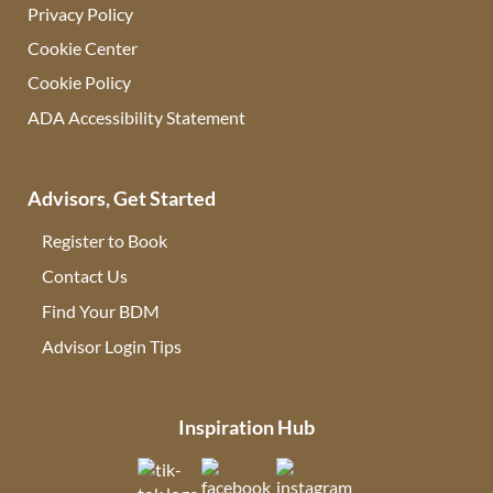
Privacy Policy
Cookie Center
Cookie Policy
ADA Accessibility Statement
Advisors, Get Started
Register to Book
Contact Us
(opens in new tab)
Find Your BDM
(opens in new tab)
Advisor Login Tips
(opens in new tab)
Inspiration Hub
(opens in new tab)
(opens in new tab)
(opens in new tab