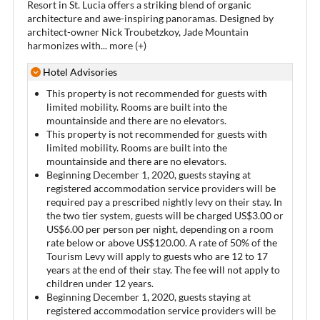
Resort in St. Lucia offers a striking blend of organic
architecture and awe-inspiring panoramas. Designed by
architect-owner Nick Troubetzkoy, Jade Mountain
harmonizes with
...
more (+)
Hotel Advisories
This property is not recommended for guests with
limited mobility. Rooms are built into the
mountainside and there are no elevators.
This property is not recommended for guests with
limited mobility. Rooms are built into the
mountainside and there are no elevators.
Beginning December 1, 2020, guests staying at
registered accommodation service providers will be
required pay a prescribed nightly levy on their stay. In
the two tier system, guests will be charged US$3.00 or
US$6.00 per person per night, depending on a room
rate below or above US$120.00. A rate of 50% of the
Tourism Levy will apply to guests who are 12 to 17
years at the end of their stay. The fee will not apply to
children under 12 years.
Beginning December 1, 2020, guests staying at
registered accommodation service providers will be