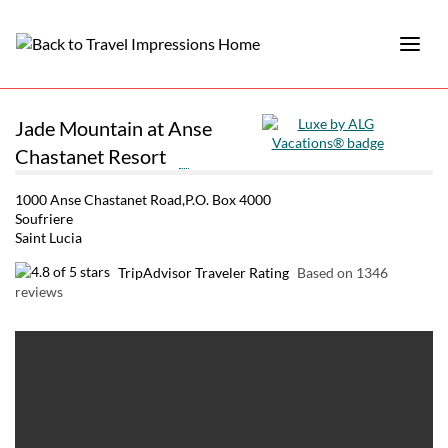
Jade Mountain at Anse
Chastanet Resort
1000 Anse Chastanet Road,P.O. Box 4000
Soufriere
Saint Lucia
TripAdvisor Traveler Rating
Based on 1346
reviews