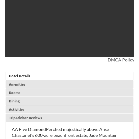
DMCA Policy
Hotel Details
Amenities
Rooms
Dining
Activities
TripAdvisor Reviews
AA Five DiamondPerched majestically above Anse
Chastanet’s 600-acre beachfront estate, Jade Mountain