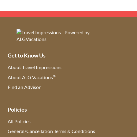
Get to Know Us
About Travel Impressions
®
About ALG Vacations
Find an Advisor
(opens in new tab)
Policies
All Policies
General/Cancellation Terms & Conditions