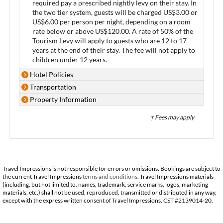
required pay a prescribed nightly levy on their stay. In
the two tier system, guests will be charged US$3.00 or
US$6.00 per person per night, depending on a room
rate below or above US$120.00. A rate of 50% of the
Tourism Levy will apply to guests who are 12 to 17
years at the end of their stay. The fee will not apply to
children under 12 years.
Hotel Policies
Transportation
Property Information
† Fees may apply
Travel Impressions is not responsible for errors or omissions. Bookings are subject to
the current Travel Impressions
terms and conditions
. Travel Impressions materials
(including, but not limited to, names, trademark, service marks, logos, marketing
materials, etc.) shall not be used, reproduced, transmitted or distributed in any way,
except with the express written consent of Travel Impressions. CST #2139014-20.