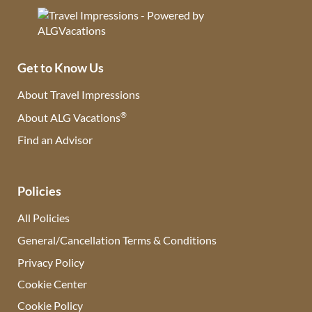
Get to Know Us
About Travel Impressions
®
About ALG Vacations
Find an Advisor
(opens in new tab)
Policies
All Policies
General/Cancellation Terms & Conditions
Privacy Policy
Cookie Center
Cookie Policy