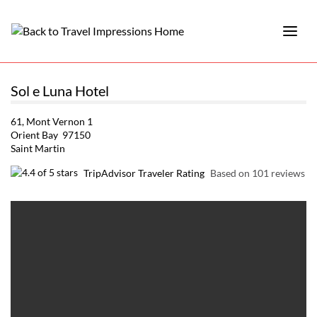
Sol e Luna Hotel
61, Mont Vernon 1
Orient Bay 97150
Saint Martin
TripAdvisor Traveler Rating
Based on 101 reviews