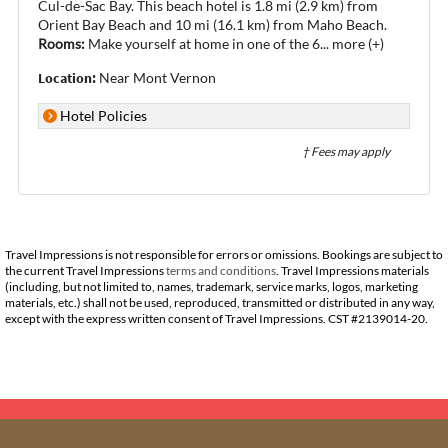
Cul-de-Sac Bay. This beach hotel is 1.8 mi (2.9 km) from
Orient Bay Beach and 10 mi (16.1 km) from Maho Beach.
Rooms:
Make yourself at home in one of the 6
...
more (+)
Location:
Near Mont Vernon
Hotel Policies
† Fees may apply
Travel Impressions is not responsible for errors or omissions. Bookings are subject to
the current Travel Impressions
terms and conditions
. Travel Impressions materials
(including, but not limited to, names, trademark, service marks, logos, marketing
materials, etc.) shall not be used, reproduced, transmitted or distributed in any way,
except with the express written consent of Travel Impressions. CST #2139014-20.