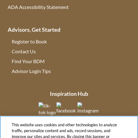
ADA Accessibility Statement
Advisors, Get Started
Register to Book
Contact Us
(opens in new tab)
Find Your BDM
(opens in new tab)
Advisor Login Tips
(opens in new tab)
Inspiration Hub
(opens in new tab)
(opens in new tab)
(opens in new tab
This website uses cookies and other technologies to analyze
(opens in new tab)
traffic, personalize content and ads, record sessions, and
improve our sites and services. By closing this banner or