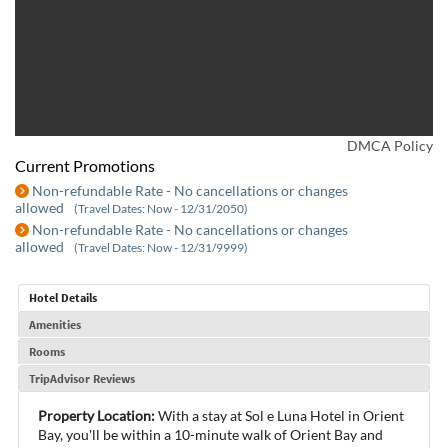
DMCA Policy
Current Promotions
Non-refundable Rate - No cancellations or changes
allowed
(Travel Dates: Now - 12/31/2050)
Non-refundable Rate - No cancellations or changes
allowed
(Travel Dates: Now - 12/31/9999)
Hotel Details
Amenities
Rooms
TripAdvisor Reviews
Property Location:
With a stay at Sol e Luna Hotel in Orient
Bay, you'll be within a 10-minute walk of Orient Bay and