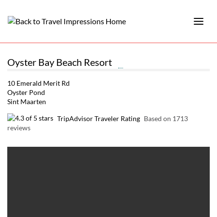
Oyster Bay Beach Resort
10 Emerald Merit Rd
Oyster Pond
Sint Maarten
TripAdvisor Traveler Rating
Based on 1713
reviews