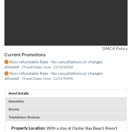
DMCA Policy
Current Promotions
Non-refundable Rate - No cancellations or changes
allowed
(Travel Dates: Now - 12/31/2050)
Non-refundable Rate - No cancellations or changes
allowed
(Travel Dates: Now - 12/31/9999)
Hotel Details
Amenities
Rooms
TripAdvisor Reviews
Property Location:
With a stay at Oyster Bay Beach Resort