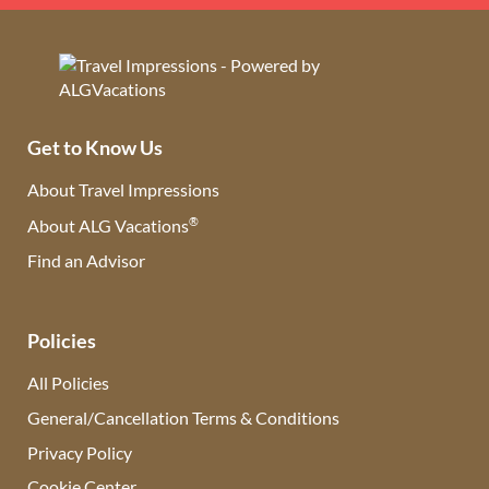
Get to Know Us
About Travel Impressions
®
About ALG Vacations
Find an Advisor
(opens in new tab)
Policies
All Policies
General/Cancellation Terms & Conditions
Privacy Policy
Cookie Center