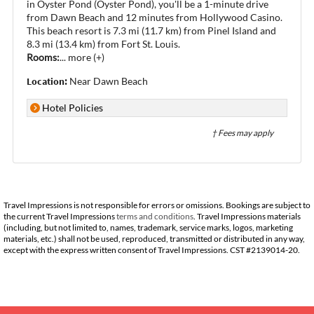
in Oyster Pond (Oyster Pond), you'll be a 1-minute drive
from Dawn Beach and 12 minutes from Hollywood Casino.
This beach resort is 7.3 mi (11.7 km) from Pinel Island and
8.3 mi (13.4 km) from Fort St. Louis.
Rooms:
...
more (+)
Location:
Near Dawn Beach
Hotel Policies
† Fees may apply
Travel Impressions is not responsible for errors or omissions. Bookings are subject to
the current Travel Impressions
terms and conditions
. Travel Impressions materials
(including, but not limited to, names, trademark, service marks, logos, marketing
materials, etc.) shall not be used, reproduced, transmitted or distributed in any way,
except with the express written consent of Travel Impressions. CST #2139014-20.