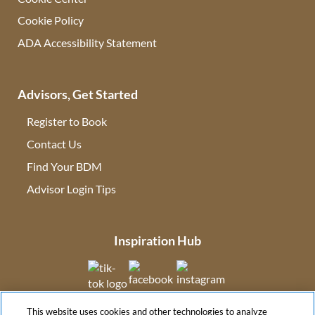
Cookie Policy
ADA Accessibility Statement
Advisors, Get Started
Register to Book
Contact Us
(opens in new tab)
Find Your BDM
(opens in new tab)
Advisor Login Tips
(opens in new tab)
Inspiration Hub
(opens in new tab)
(opens in new tab)
(opens in new tab
This website uses cookies and other technologies to analyze