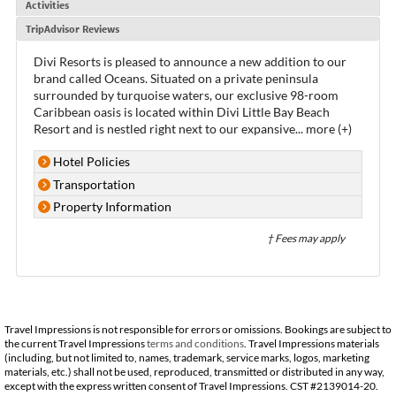
Activities
TripAdvisor Reviews
Divi Resorts is pleased to announce a new addition to our
brand called Oceans. Situated on a private peninsula
surrounded by turquoise waters, our exclusive 98-room
Caribbean oasis is located within Divi Little Bay Beach
Resort and is nestled right next to our expansive
...
more (+)
Hotel Policies
Transportation
Property Information
† Fees may apply
Travel Impressions is not responsible for errors or omissions. Bookings are subject to
the current Travel Impressions
terms and conditions
. Travel Impressions materials
(including, but not limited to, names, trademark, service marks, logos, marketing
materials, etc.) shall not be used, reproduced, transmitted or distributed in any way,
except with the express written consent of Travel Impressions. CST #2139014-20.