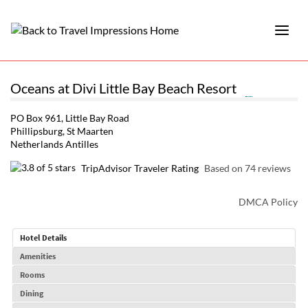
Oceans at Divi Little Bay Beach Resort
PO Box 961, Little Bay Road
Phillipsburg, St Maarten
Netherlands Antilles
TripAdvisor Traveler Rating
Based on 74 reviews
DMCA Policy
Hotel Details
Amenities
Rooms
Dining