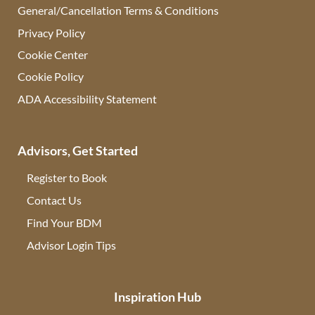
General/Cancellation Terms & Conditions
Privacy Policy
Cookie Center
Cookie Policy
ADA Accessibility Statement
Advisors, Get Started
Register to Book
Contact Us
(opens in new tab)
Find Your BDM
(opens in new tab)
Advisor Login Tips
(opens in new tab)
Inspiration Hub