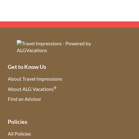
Get to Know Us
About Travel Impressions
®
About ALG Vacations
Find an Advisor
(opens in new tab)
Policies
All Policies