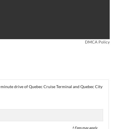
DMCA Policy
 a 5-minute drive of Quebec Cruise Terminal and Quebec City
† Fees may apply