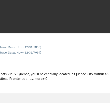
Travel Dates: Now - 12/31/2050)
Travel Dates: Now - 12/31/9999)
es Lofts Vieux-Quebec, you'll be centrally located in Québec City, within
Château Frontenac and
...
more (+)