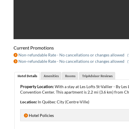
Current Promotions
Non-refundable Rate - No cancellations or changes allowed
(
Non-refundable Rate - No cancellations or changes allowed
(
Hotel Details
Amenities
Rooms
TripAdvisor Reviews
Property Location:
With a stay at Les Lofts St-Vallier - By L
Convention Center. This apartment is 2.2 mi (3.6 km) from 
Location:
In Québec City (Centre-Ville)
Hotel Policies