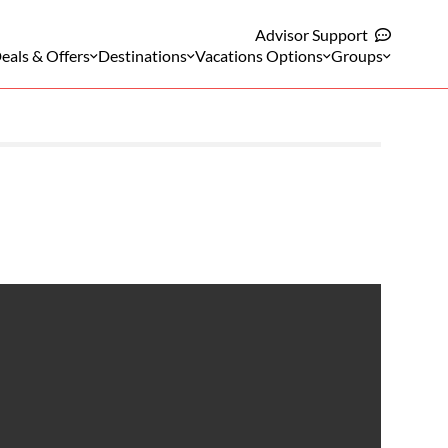
Advisor Support
eals & Offers
Destinations
Vacations Options
Groups