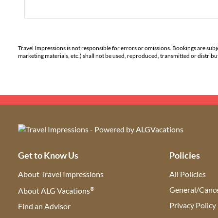
Travel Impressions is not responsible for errors or omissions. Bookings are subj
marketing materials, etc.) shall not be used, reproduced, transmitted or distri
Get to Know Us
Policies
About Travel Impressions
All Policies
®
General/Cance
About ALG Vacations
Privacy Policy
Find an Advisor
(opens in new tab)