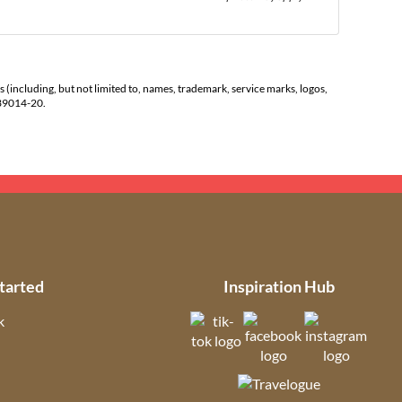
s (including, but not limited to, names, trademark, service marks, logos,
139014-20.
tarted
Inspiration Hub
k
(opens in new tab)
(opens in new t
(open
ns in new tab)
(opens in new tab)
(opens in ne