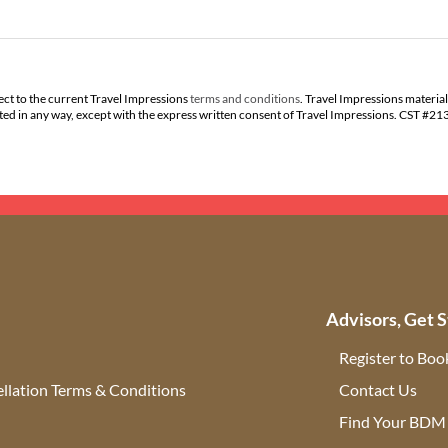
ect to the current Travel Impressions
terms and conditions
. Travel Impressions material
buted in any way, except with the express written consent of Travel Impressions. CST #2
Advisors, Get S
Register to Boo
llation Terms & Conditions
Contact Us
(ope
Find Your BDM