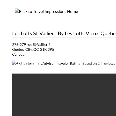
Les Lofts St-Vallier - By Les Lofts Vieux-Quebe
275-279 rue St-Vallier E
Québec City, QC G1K 3P5
Canada
TripAdvisor Traveler Rating
Based on 24 reviews