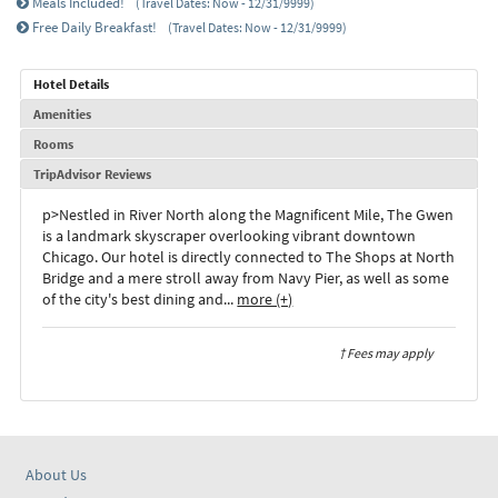
Meals Included!
(Travel Dates: Now - 12/31/9999)
Free Daily Breakfast!
(Travel Dates: Now - 12/31/9999)
Hotel Details
Amenities
Rooms
TripAdvisor Reviews
p>Nestled in River North along the Magnificent Mile, The Gwen
is a landmark skyscraper overlooking vibrant downtown
Chicago. Our hotel is directly connected to The Shops at North
Bridge and a mere stroll away from Navy Pier, as well as some
of the city's best dining and
...
more (+)
† Fees may apply
About Us