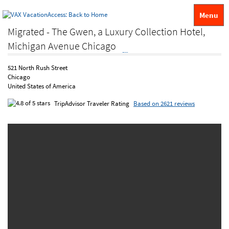
Menu
Migrated - The Gwen, a Luxury Collection Hotel,
Michigan Avenue Chicago
521 North Rush Street
Chicago
United States of America
TripAdvisor Traveler Rating
Based on 2621 reviews