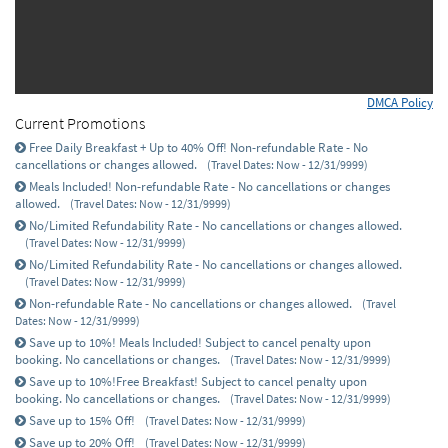
DMCA Policy
Current Promotions
Free Daily Breakfast + Up to 40% Off! Non-refundable Rate - No
cancellations or changes allowed.
(Travel Dates: Now - 12/31/9999)
Meals Included! Non-refundable Rate - No cancellations or changes
allowed.
(Travel Dates: Now - 12/31/9999)
No/Limited Refundability Rate - No cancellations or changes allowed.
(Travel Dates: Now - 12/31/9999)
No/Limited Refundability Rate - No cancellations or changes allowed.
(Travel Dates: Now - 12/31/9999)
Non-refundable Rate - No cancellations or changes allowed.
(Travel
Dates: Now - 12/31/9999)
Save up to 10%! Meals Included! Subject to cancel penalty upon
booking. No cancellations or changes.
(Travel Dates: Now - 12/31/9999)
Save up to 10%!Free Breakfast! Subject to cancel penalty upon
booking. No cancellations or changes.
(Travel Dates: Now - 12/31/9999)
Save up to 15% Off!
(Travel Dates: Now - 12/31/9999)
Save up to 20% Off!
(Travel Dates: Now - 12/31/9999)