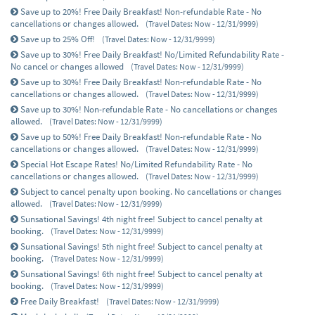
Save up to 20%! Free Daily Breakfast! Non-refundable Rate - No
cancellations or changes allowed.
(Travel Dates: Now - 12/31/9999)
Save up to 25% Off!
(Travel Dates: Now - 12/31/9999)
Save up to 30%! Free Daily Breakfast! No/Limited Refundability Rate -
No cancel or changes allowed
(Travel Dates: Now - 12/31/9999)
Save up to 30%! Free Daily Breakfast! Non-refundable Rate - No
cancellations or changes allowed.
(Travel Dates: Now - 12/31/9999)
Save up to 30%! Non-refundable Rate - No cancellations or changes
allowed.
(Travel Dates: Now - 12/31/9999)
Save up to 50%! Free Daily Breakfast! Non-refundable Rate - No
cancellations or changes allowed.
(Travel Dates: Now - 12/31/9999)
Special Hot Escape Rates! No/Limited Refundability Rate - No
cancellations or changes allowed.
(Travel Dates: Now - 12/31/9999)
Subject to cancel penalty upon booking. No cancellations or changes
allowed.
(Travel Dates: Now - 12/31/9999)
Sunsational Savings! 4th night free! Subject to cancel penalty at
booking.
(Travel Dates: Now - 12/31/9999)
Sunsational Savings! 5th night free! Subject to cancel penalty at
booking.
(Travel Dates: Now - 12/31/9999)
Sunsational Savings! 6th night free! Subject to cancel penalty at
booking.
(Travel Dates: Now - 12/31/9999)
Free Daily Breakfast!
(Travel Dates: Now - 12/31/9999)