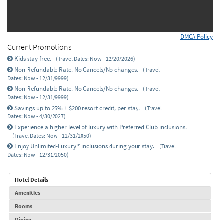
DMCA Policy
Current Promotions
Kids stay free.
(Travel Dates: Now - 12/20/2026)
Non-Refundable Rate. No Cancels/No changes.
(Travel
Dates: Now - 12/31/9999)
Non-Refundable Rate. No Cancels/No changes.
(Travel
Dates: Now - 12/31/9999)
Savings up to 25% + $200 resort credit, per stay.
(Travel
Dates: Now - 4/30/2027)
Experience a higher level of luxury with Preferred Club inclusions.
(Travel Dates: Now - 12/31/2050)
Enjoy Unlimited-Luxury™ inclusions during your stay.
(Travel
Dates: Now - 12/31/2050)
Hotel Details
Amenities
Rooms
Dining