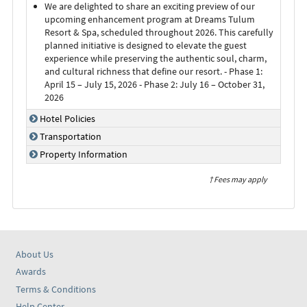
We are delighted to share an exciting preview of our
upcoming enhancement program at Dreams Tulum
Resort & Spa, scheduled throughout 2026. This carefully
planned initiative is designed to elevate the guest
experience while preserving the authentic soul, charm,
and cultural richness that define our resort. - Phase 1:
April 15 – July 15, 2026 - Phase 2: July 16 – October 31,
2026
Hotel Policies
Transportation
Property Information
† Fees may apply
About Us
Awards
Terms & Conditions
Help Center