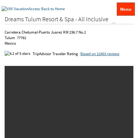
Menu
Dreams Tulum Resort & Spa - All Inclusive
Carretera Chetumal-Puerto Juarez KM 236.7 No.1
Tulum 77761
Mexico
TripAdvisor Traveler Rating
Based on 12453 reviews