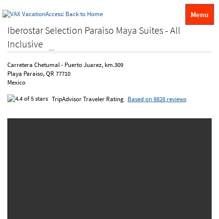
Menu
Iberostar Selection Paraiso Maya Suites - All
Inclusive
Carretera Chetumal - Puerto Juarez, km.309
Playa Paraiso, QR 77710
Mexico
TripAdvisor Traveler Rating
Based on 8828 reviews