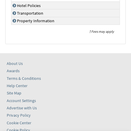
Hotel Policies
Transportation
Property Information
† Fees may apply
About Us
Awards
Terms & Conditions
Help Center
Site Map
Account Settings
Advertise with Us
Privacy Policy
Cookie Center
Cookie Policy