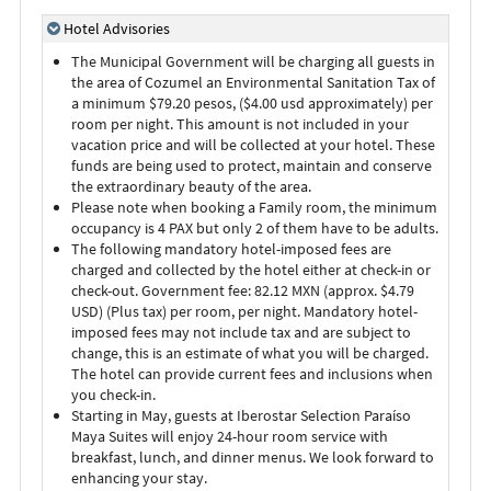
Hotel Advisories
The Municipal Government will be charging all guests in
the area of Cozumel an Environmental Sanitation Tax of
a minimum $79.20 pesos, ($4.00 usd approximately) per
room per night. This amount is not included in your
vacation price and will be collected at your hotel. These
funds are being used to protect, maintain and conserve
the extraordinary beauty of the area.
Please note when booking a Family room, the minimum
occupancy is 4 PAX but only 2 of them have to be adults.
The following mandatory hotel-imposed fees are
charged and collected by the hotel either at check-in or
check-out. Government fee: 82.12 MXN (approx. $4.79
USD) (Plus tax) per room, per night. Mandatory hotel-
imposed fees may not include tax and are subject to
change, this is an estimate of what you will be charged.
The hotel can provide current fees and inclusions when
you check-in.
Starting in May, guests at Iberostar Selection Paraíso
Maya Suites will enjoy 24-hour room service with
breakfast, lunch, and dinner menus. We look forward to
enhancing your stay.