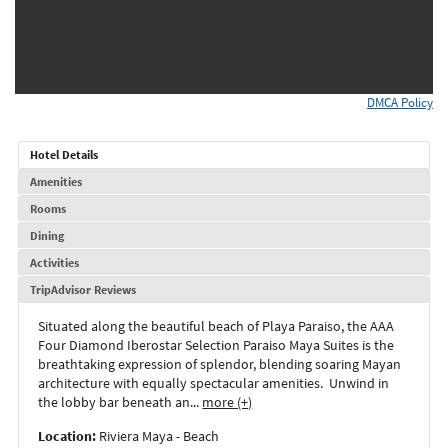
DMCA Policy
Hotel Details
Amenities
Rooms
Dining
Activities
TripAdvisor Reviews
Situated along the beautiful beach of Playa Paraiso, the AAA
Four Diamond Iberostar Selection Paraiso Maya Suites is the
breathtaking expression of splendor, blending soaring Mayan
architecture with equally spectacular amenities. Unwind in
the lobby bar beneath an
...
more (+)
Location:
Riviera Maya - Beach