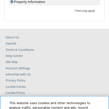
Property Information
† Fees may apply
About Us
Awards
Terms & Conditions
Help Center
Site Map
Account Settings
Advertise with Us
Privacy Policy
Cookie Center
Cookie Policy
Accessibility Statement
This website uses cookies and other technologies to
analyze traffic, personalize content and ads, record