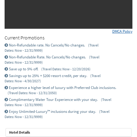
DMCA Policy
Current Promotions
Non-Refundable rate. No Cancels/No changes.
(Travel
Dates: Now - 12/31/9999)
Non-Refundable Rate. No Cancels/No changes.
(Travel
Dates: Now - 12/31/9999)
Save up to 5% off.
(Travel Dates: Now - 12/20/2026)
Savings up to 25% + $200 resort credit, per stay.
(Travel
Dates: Now - 4/30/2027)
Experience a higher level of luxury with Preferred Club inclusions.
(Travel Dates: Now - 12/31/2050)
Complimentary Water Tour Experience with your stay.
(Travel
Dates: Now - 12/31/9999)
Enjoy Unlimited-Luxury™ inclusions during your stay.
(Travel
Dates: Now - 12/31/9999)
Hotel Details