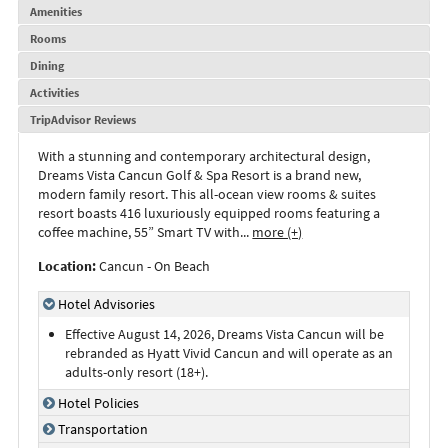
Amenities
Rooms
Dining
Activities
TripAdvisor Reviews
With a stunning and contemporary architectural design,
Dreams Vista Cancun Golf & Spa Resort is a brand new,
modern family resort. This all-ocean view rooms & suites
resort boasts 416 luxuriously equipped rooms featuring a
coffee machine, 55” Smart TV with
...
more (+)
Location:
Cancun - On Beach
Hotel Advisories
Effective August 14, 2026, Dreams Vista Cancun will be
rebranded as Hyatt Vivid Cancun and will operate as an
adults-only resort (18+).
Hotel Policies
Transportation