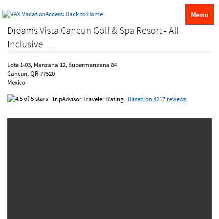
Menu
Dreams Vista Cancun Golf & Spa Resort - All
Inclusive
Lote 1-03, Manzana 12, Supermanzana 84
Cancun, QR 77520
Mexico
TripAdvisor Traveler Rating
Based on 4217 reviews