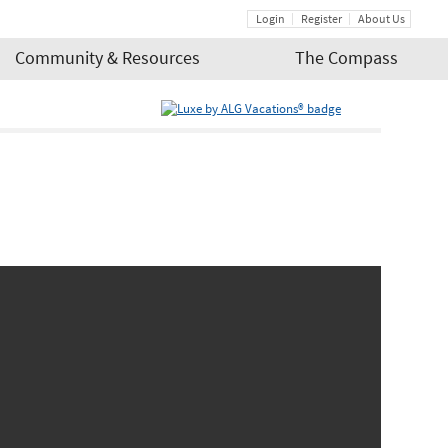
Login
Register
About Us
Community & Resources
The Compass