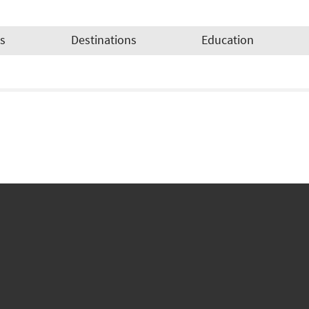
es
Destinations
Education