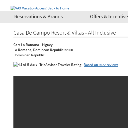
Reservations & Brands
Offers & Incentiv
Casa De Campo Resort & Villas - All Inclusive
Carr La Romana - Higuey
La Romana, Domincan Republic 22000
Dominican Republic
TripAdvisor Traveler Rating
Based on 9422 reviews