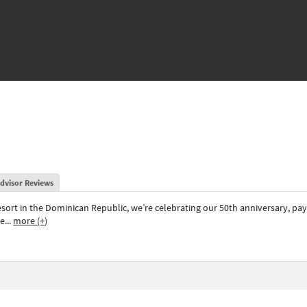
dvisor Reviews
resort in the Dominican Republic, we’re celebrating our 50th anniversary, pa
ee
...
more (+)