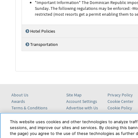
*Important Information* The Dominican Republic imposes 
Sunday. The following regulations may be enforced: -M
restricted (most resorts get a permit enabling them to s
Hotel Policies
Transportation
About Us
Site Map
Privacy Policy
Awards
Account Settings
Cookie Center
Terms & Conditions
Advertise with Us
Cookie Policy
Help Center
This website uses cookies and other technologies to analyze traff
sessions, and improve our sites and services. By closing this banne
the page) you agree to the use of these technologies as further d