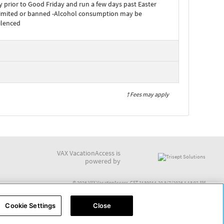
 prior to Good Friday and run a few days past Easter
limited or banned -Alcohol consumption may be
ilenced
† Fees may apply
VAX VacationAccess is
powered by
© 2026 VAX VacationAccess. CST 2139014-20 8/7/2026 1:13:02 AM
Cookie Settings
Close