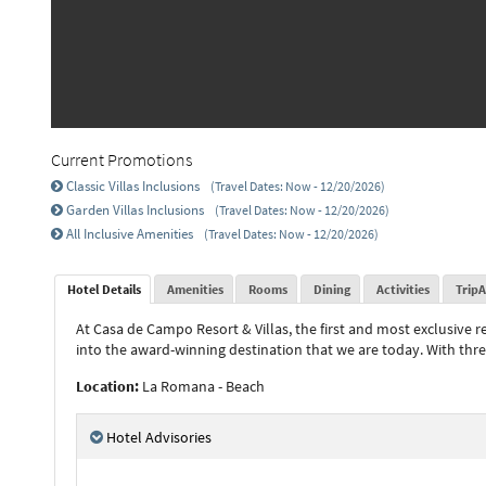
Current Promotions
Classic Villas Inclusions
(Travel Dates: Now - 12/20/2026)
Garden Villas Inclusions
(Travel Dates: Now - 12/20/2026)
All Inclusive Amenities
(Travel Dates: Now - 12/20/2026)
Hotel Details
Amenities
Rooms
Dining
Activities
TripA
At Casa de Campo Resort & Villas, the first and most exclusive 
into the award-winning destination that we are today. With thr
Location:
La Romana - Beach
Hotel Advisories