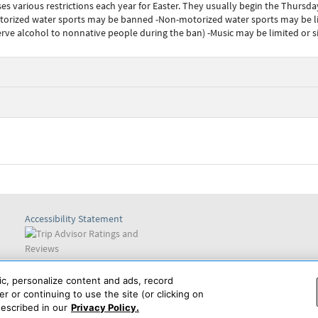
various restrictions each year for Easter. They usually begin the Thursday
otorized water sports may be banned -Non-motorized water sports may be 
erve alcohol to nonnative people during the ban) -Music may be limited or s
Accessibility Statement
Find us on
ic, personalize content and ads, record
r or continuing to use the site (or clicking on
escribed in our
Privacy Policy.