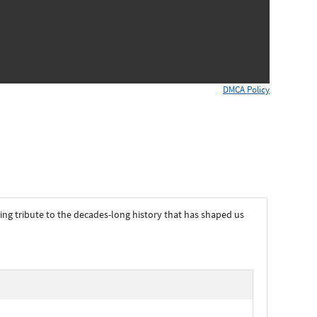
DMCA Policy
ying tribute to the decades-long history that has shaped us