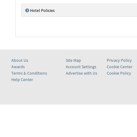
Hotel Policies
About Us
Site Map
Privacy Policy
Awards
Account Settings
Cookie Center
Terms & Conditions
Advertise with Us
Cookie Policy
Help Center