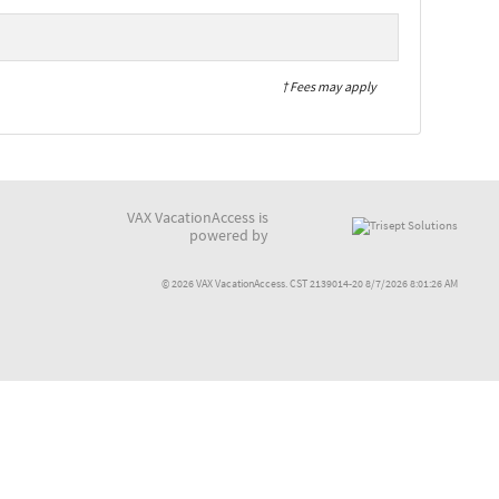
† Fees may apply
VAX VacationAccess is
powered by
© 2026 VAX VacationAccess. CST 2139014-20 8/7/2026 8:01:26 AM