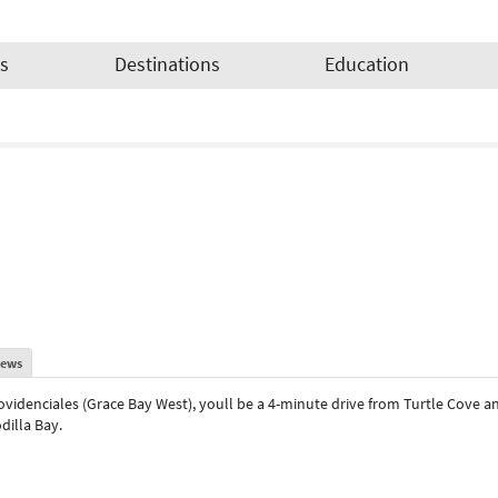
es
Destinations
Education
iews
ovidenciales (Grace Bay West), youll be a 4-minute drive from Turtle Cove an
dilla Bay.