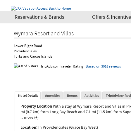
Reservations & Brands
Offers & Incentiv
Wymara Resort and Villas
Lower Bight Road
Providenciales
Turks and Caicos Islands
TripAdvisor Traveler Rating
Based on 3018 reviews
Hotel Details
Amenities
Rooms
Activities
TripAdvisor Rev
Property Location
With a stay at Wymara Resort and Villas in Pr
mi (8.7 km) from Long Bay Beach and 7.1 mi (11.5 km) from Sapo
...
more (+)
Location:
In Providenciales (Grace Bay West)