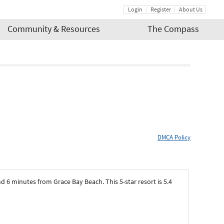
Login
Register
About Us
Community & Resources
The Compass
DMCA Policy
d 6 minutes from Grace Bay Beach. This 5-star resort is 5.4