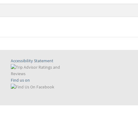
Accessibility Statement
Find us on