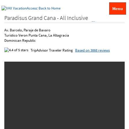
Menu
Paradisus Grand Cana - All Inclusive
Av. Barcelo, Paraje de Bavaro
Turistico Veron Punta Cana, La Altagracia
Dominican Republic
TripAdvisor Traveler Rating
Based on 3868 reviews