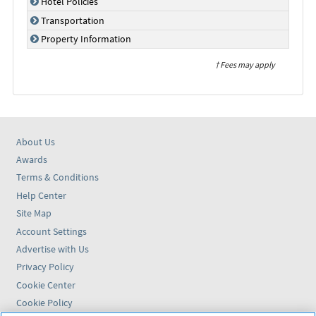
Hotel Policies
Transportation
Property Information
† Fees may apply
About Us
Awards
Terms & Conditions
Help Center
Site Map
Account Settings
Advertise with Us
Privacy Policy
Cookie Center
Cookie Policy