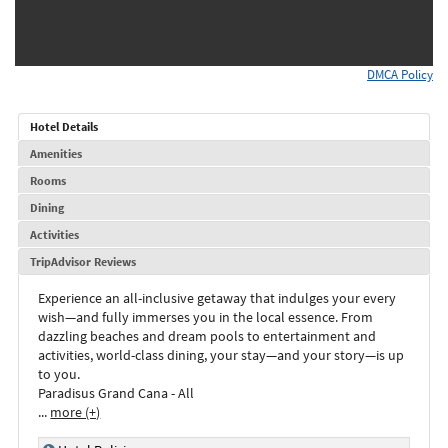
DMCA Policy
Hotel Details
Amenities
Rooms
Dining
Activities
TripAdvisor Reviews
Experience an all-inclusive getaway that indulges your every
wish—and fully immerses you in the local essence. From
dazzling beaches and dream pools to entertainment and
activities, world-class dining, your stay—and your story—is up
to you.
Paradisus Grand Cana - All
...
more (+)