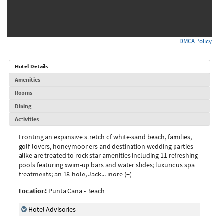
DMCA Policy
Hotel Details
Amenities
Rooms
Dining
Activities
Fronting an expansive stretch of white-sand beach, families,
golf-lovers, honeymooners and destination wedding parties
alike are treated to rock star amenities including 11 refreshing
pools featuring swim-up bars and water slides; luxurious spa
treatments; an 18-hole, Jack
...
more (+)
Location:
Punta Cana - Beach
Hotel Advisories