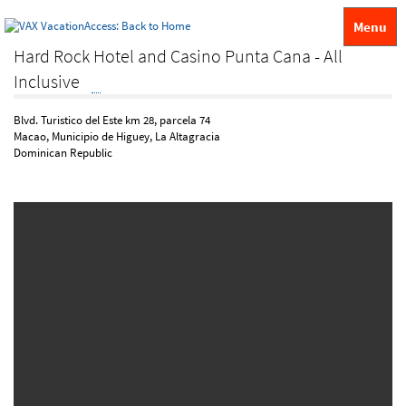
Menu
Hard Rock Hotel and Casino Punta Cana - All
Inclusive
Blvd. Turistico del Este km 28, parcela 74
Macao, Municipio de Higuey, La Altagracia
Dominican Republic