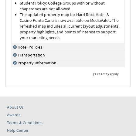
Student Policy: College Groups with or without
chaperones are not allowed.
The updated property map for Hard Rock Hotel &
Casino Punta Cana is now available on MediaValet. The
refreshed map includes all current layout adjustments,
property highlights, and points of interest to support
your marketing needs.
Hotel Policies
Transportation
Property Information
† Fees may apply
About Us
Awards
Terms & Conditions
Help Center