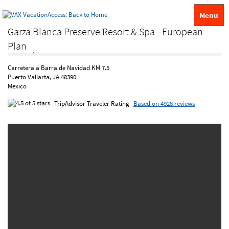
Menu
Garza Blanca Preserve Resort & Spa - European
Plan
Carretera a Barra de Navidad KM 7.5
Puerto Vallarta, JA 48390
Mexico
TripAdvisor Traveler Rating
Based on 4928 reviews