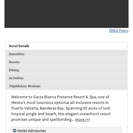
DMCA Policy
Hotel Details
Amenities
Rooms
Dining
Activities
TripAdvisor Reviews
Welcome to Garza Blanca Preserve Resort & Spa, one of
Mexico’s most luxurious optional all-inclusive resorts in
Puerto Vallarta, Banderas Bay. Spanning 85 acres of lush
tropical jungle and beach, this elegant oceanfront resort
promises unique and spellbinding
...
more (+)
Hotel Advisories