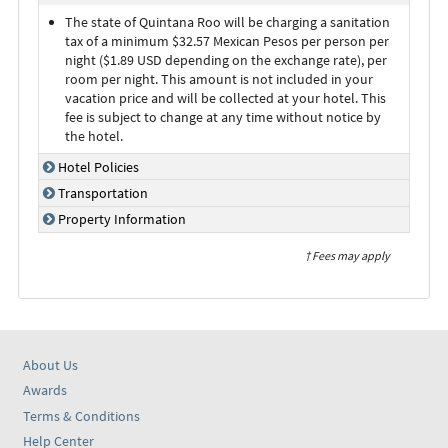
The state of Quintana Roo will be charging a sanitation
tax of a minimum $32.57 Mexican Pesos per person per
night ($1.89 USD depending on the exchange rate), per
room per night. This amount is not included in your
vacation price and will be collected at your hotel. This
fee is subject to change at any time without notice by
the hotel.
Hotel Policies
Transportation
Property Information
† Fees may apply
About Us
Awards
Terms & Conditions
Help Center