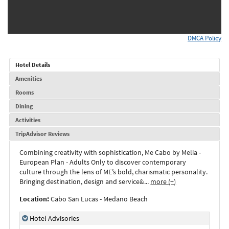
DMCA Policy
Hotel Details
Amenities
Rooms
Dining
Activities
TripAdvisor Reviews
Combining
creativity
with
sophistication
,
Me Cabo by Melia -
European Plan - Adults Only
to
discover
contemporary
culture
through
the
lens
of
ME’s
bold
,
charismatic
personality
.
Bringing
destination
,
design
and
service&
...
more (+)
Location:
Cabo San Lucas - Medano Beach
Hotel Advisories