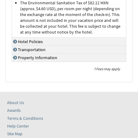
The Environmental Sanitation Tax of $82.12 MXN
(approx. $4.60 USD), per room per night (depending on
the exchange rate at the moment of the check-in). This
amount is not included in your vacation price and will
be collected at your hotel. This fee is subject to change
at any time without notice by the hotel.
Hotel Policies
Transportation
Property Information
† Fees may apply
About Us
Awards
Terms & Conditions
Help Center
Site Map