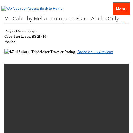
Menu
Me Cabo by Melia - European Plan - Adults Only
Playa el Medano s/n
Cabo San Lucas, BS 23410
Mexico
TripAdvisor Traveler Rating
Based on 1774 reviews