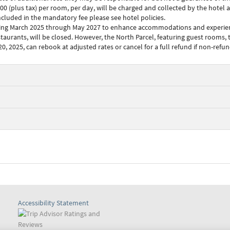
plus tax) per room, per day, will be charged and collected by the hotel at 
included in the mandatory fee please see hotel policies.
ing March 2025 through May 2027 to enhance accommodations and experiences
staurants, will be closed. However, the North Parcel, featuring guest rooms, 
, 2025, can rebook at adjusted rates or cancel for a full refund if non-refu
Accessibility Statement