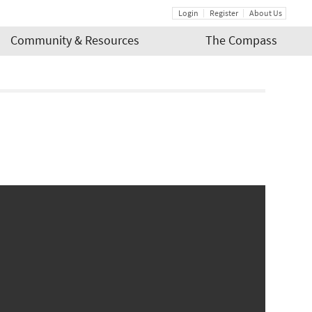
Login
Register
About Us
Community & Resources
The Compass