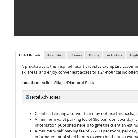
Hotel Details
Amenities
Rooms
Dining
Activities
TripA
A private oasis, this inspired resort provides exemplary accomm
ski areas, and enjoy convenient access to a 24-hour casino offe
Location:
Incline Village/Diamond Peak
Hotel Advisories
Clients attending a convention may not use this package 
A minimum valet parking fee of $50 per room, per day, per
information published here is to give the client an esti
A minimum self parking fee of $29.00 per room, per day, p
information published here is to give the client an esti