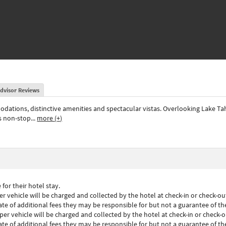
dvisor Reviews
odations, distinctive amenities and spectacular vistas. Overlooking Lake Ta
rs non-stop
...
more (+)
for their hotel stay.
 vehicle will be charged and collected by the hotel at check-in or check-out
mate of additional fees they may be responsible for but not a guarantee of t
er vehicle will be charged and collected by the hotel at check-in or check-ou
mate of additional fees they may be responsible for but not a guarantee of t