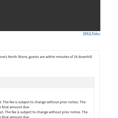
DMCA Policy
hoe’s North Shore, guests are within minutes of 16 downhill
. The fee is subject to change without prior notice. The
he final amount due.
t. The fee is subject to change without prior notice. The
he final amount due.