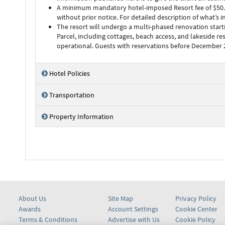
A minimum mandatory hotel-imposed Resort fee of $50.00 (
without prior notice. For detailed description of what’s 
The resort will undergo a multi-phased renovation start
Parcel, including cottages, beach access, and lakeside re
operational. Guests with reservations before December 20
Hotel Policies
Transportation
Property Information
About Us
Site Map
Privacy Policy
Awards
Account Settings
Cookie Center
Terms & Conditions
Advertise with Us
Cookie Policy