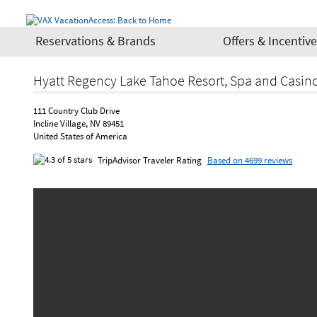
Reservations & Brands
Offers & Incentiv
Hyatt Regency Lake Tahoe Resort, Spa and Casin
111 Country Club Drive
Incline Village, NV 89451
United States of America
TripAdvisor Traveler Rating
Based on 4699 reviews