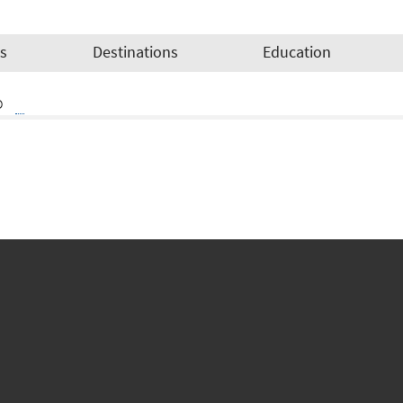
es
Destinations
Education
o