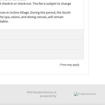
check-in or check-out. The fee is subject to change
 in Incline Village. During this period, the South
the spa, casino, and dining venues, will remain
ndable.
† Fees may apply
VAX VacationAccess is
powered by