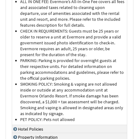
ALL IN ONE FEE: Evermore’s All-In-One Fee covers all fees
and associated taxes related to cleaning upon
departure, use of amenities associated with the rental
unit and resort, and more. Please refer to the included
features description for full details.
CHECK IN REQUIREMENTS: Guests must be 25 years or
older to reserve a unit at Evermore and provide a valid
government issued photo identification to check-in.
Evermore requires an adult, 25 years or older, be
present for the duration of the stay.
PARKING: Parking is provided for overnight guests at
their respective units. For detailed information on
parking accommodations and guidelines, please refer to
the official parking policies.
SMOKING POLICY: Smoking & vaping are not allowed
inside or outside at any accommodation unit at
Evermore Orlando Resort. If smoke damage has been
discovered, a $1,000 + tax assessment will be charged.
Smoking and vaping is allowed in designated areas only
as indicated by signage.
PET POLICY: Pets not allowed
Hotel Policies
Property Information