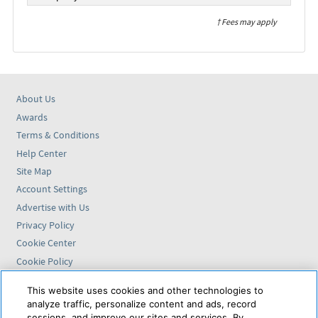
† Fees may apply
About Us
Awards
Terms & Conditions
Help Center
Site Map
Account Settings
Advertise with Us
Privacy Policy
Cookie Center
Cookie Policy
Accessibility Statement
This website uses cookies and other technologies to
analyze traffic, personalize content and ads, record
Find us on
sessions, and improve our sites and services. By