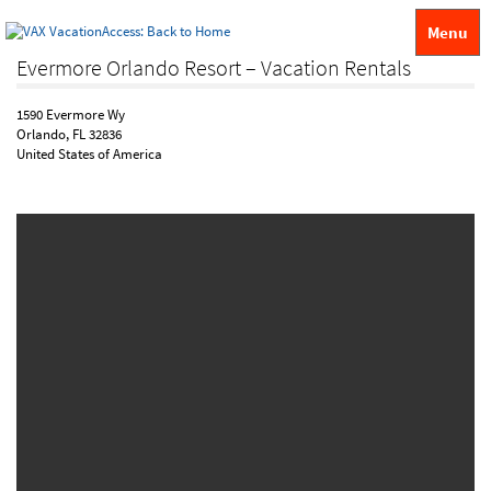
Menu
Evermore Orlando Resort – Vacation Rentals
1590 Evermore Wy
Orlando, FL 32836
United States of America