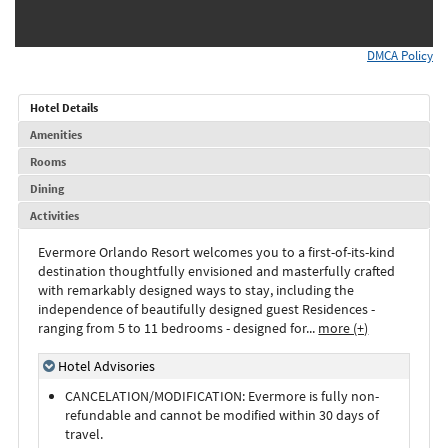
DMCA Policy
Hotel Details
Amenities
Rooms
Dining
Activities
Evermore Orlando Resort welcomes you to a first-of-its-kind
destination thoughtfully envisioned and masterfully crafted
with remarkably designed ways to stay, including the
independence of beautifully designed guest Residences -
ranging from 5 to 11 bedrooms - designed for
...
more (+)
Hotel Advisories
CANCELATION/MODIFICATION: Evermore is fully non-
refundable and cannot be modified within 30 days of
travel.