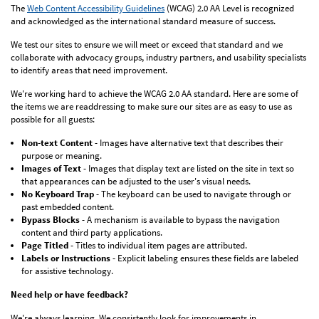
The
Web Content Accessibility Guidelines
(WCAG) 2.0 AA Level is recognized
and acknowledged as the international standard measure of success.
We test our sites to ensure we will meet or exceed that standard and we
collaborate with advocacy groups, industry partners, and usability specialists
to identify areas that need improvement.
We're working hard to achieve the WCAG 2.0 AA standard. Here are some of
the items we are readdressing to make sure our sites are as easy to use as
possible for all guests:
Non-text Content
- Images have alternative text that describes their
purpose or meaning.
Images of Text
- Images that display text are listed on the site in text so
that appearances can be adjusted to the user's visual needs.
No Keyboard Trap
- The keyboard can be used to navigate through or
past embedded content.
Bypass Blocks
- A mechanism is available to bypass the navigation
content and third party applications.
Page Titled
- Titles to individual item pages are attributed.
Labels or Instructions
- Explicit labeling ensures these fields are labeled
for assistive technology.
Need help or have feedback?
We're always learning. We consistently look for improvements in