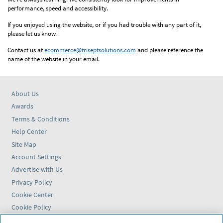
performance, speed and accessibility.
If you enjoyed using the website, or if you had trouble with any part of it,
please let us know.
Contact us at
ecommerce@triseptsolutions.com
and please reference the
name of the website in your email.
About Us
Awards
Terms & Conditions
Help Center
Site Map
Account Settings
Advertise with Us
Privacy Policy
Cookie Center
Cookie Policy
Accessibility Statement