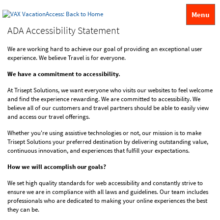
Menu
ADA Accessibility Statement
We are working hard to achieve our goal of providing an exceptional user
experience. We believe Travel is for everyone.
We have a commitment to accessibility.
At Trisept Solutions, we want everyone who visits our websites to feel welcome
and find the experience rewarding. We are committed to accessibility. We
believe all of our customers and travel partners should be able to easily view
and access our travel offerings.
Whether you're using assistive technologies or not, our mission is to make
Trisept Solutions your preferred destination by delivering outstanding value,
continuous innovation, and experiences that fulfill your expectations.
How we will accomplish our goals?
We set high quality standards for web accessibility and constantly strive to
ensure we are in compliance with all laws and guidelines. Our team includes
professionals who are dedicated to making your online experiences the best
they can be.