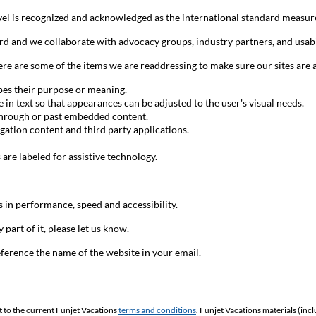
l is recognized and acknowledged as the international standard measure
rd and we collaborate with advocacy groups, industry partners, and usabi
are some of the items we are readdressing to make sure our sites are as e
ibes their purpose or meaning.
te in text so that appearances can be adjusted to the user's visual needs.
through or past embedded content.
gation content and third party applications.
s are labeled for assistive technology.
 in performance, speed and accessibility.
 part of it, please let us know.
ference the name of the website in your email.
t to the current Funjet Vacations
terms and conditions
. Funjet Vacations materials (inc