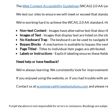
The
Web Content Accessibility Guidelines
(WCAG) 2.0 AA Leve
We test our sites to ensure we will meet or exceed that standa
We're working hard to achieve the WCAG 2.0 AA standard. Here 
Non-text Content
- Images have alternative text that descr
Images of Text
- Images that display text are listed on the si
No Keyboard Trap
- The keyboard can be used to navigate 
Bypass Blocks
- A mechanism is available to bypass the navi
Page Titled
- Titles to individual item pages are attributed.
Labels or Instructions
- Explicit labeling ensures these field
Need help or have feedback?
We're always learning. We consistently look for improvements
If you enjoyed using the website, or if you had trouble with any
Contact us at
ecommerce@triseptsolutions.com
and please re
Funjet Vacations is not responsible for errors or omissions. Bookings are subjec