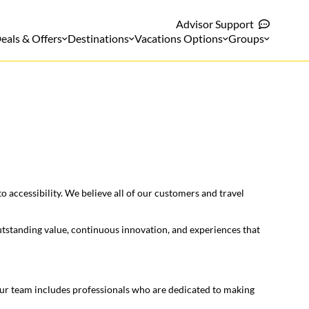
Advisor Support
eals & Offers
Destinations
Vacations Options
Groups
 accessibility. We believe all of our customers and travel
outstanding value, continuous innovation, and experiences that
 Our team includes professionals who are dedicated to making