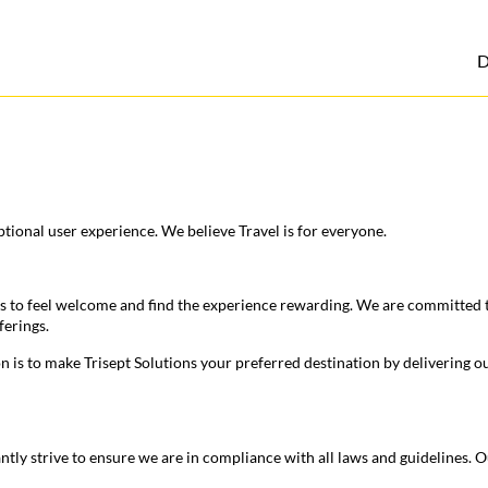
D
tional user experience. We believe Travel is for everyone.
s to feel welcome and find the experience rewarding. We are committed to
ferings.
on is to make Trisept Solutions your preferred destination by delivering 
antly strive to ensure we are in compliance with all laws and guidelines.