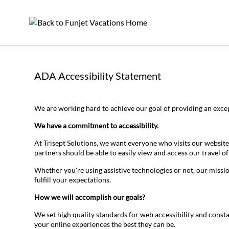
ADA Accessibility Statement
We are working hard to achieve our goal of providing an excep
We have a commitment to accessibility.
At Trisept Solutions, we want everyone who visits our website
partners should be able to easily view and access our travel of
Whether you're using assistive technologies or not, our missi
fulfill your expectations.
How we will accomplish our goals?
We set high quality standards for web accessibility and const
your online experiences the best they can be.