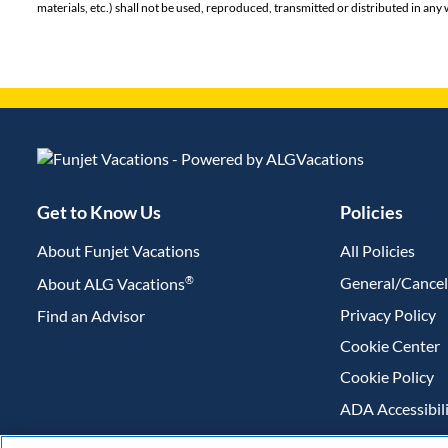
materials, etc.) shall not be used, reproduced, transmitted or distributed in a
Get to Know Us
Policies
About Funjet Vacations
All Policies
®
General/Cancel
About ALG Vacations
Privacy Policy
Find an Advisor
(opens in new tab)
Cookie Center
Cookie Policy
ADA Accessibil