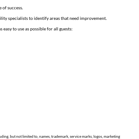
 of success.
lity specialists to identify areas that need improvement.
asy to use as possible for all guests:
luding, but not limited to, names, trademark, service marks, logos, marketing