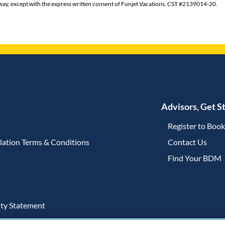
ny way, except with the express written consent of Funjet Vacations. CST #2139014-20.
Advisors, Get S
Register to Boo
lation Terms & Conditions
Contact Us
(open
Find Your BDM
ity Statement