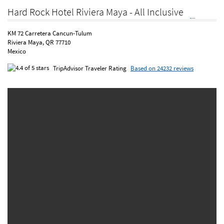
Hard Rock Hotel Riviera Maya - All Inclusive
KM 72 Carretera Cancun-Tulum
Riviera Maya, QR 77710
Mexico
TripAdvisor Traveler Rating
Based on 24232 reviews