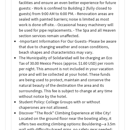
facilities and ensure an even better experience for future
guests: - Work is confined to Building 2 (fully closed to
guests) from 9:00 AM to 6:00 PM. - Renovation areas are
sealed with painted barriers; noise is limited as most
work is done off-site. - Occasional heavy machinery will
be used for pipe replacements. - The Spa and all Heaven
section services remain unaffected.
-Important Information For Our Guests- Please be aware
that due to changing weather and ocean conditions,
beach shapes and characteristics may vary.
The Municipality of Solidaridad will be charging an Eco
Tax of 30.00 Mexico Pesos (approx. $1.60 USD) per room
per night. This amount is not included in your vacation
price and will be collected at your hotel. These funds
are being used to protect, maintain and conserve the
natural beauty of the destination the area and its
surroundings. This fee is subject to change at any time
without notice by the hotel.
Student Policy: College Groups with or without
chaperones are not allowed.
Discover "The Rock" Climbing Experience at Vibe City!
Located on the ground floor near the bowling alley, it
offers two exciting climbing options: Bouldering—a 3.5m
wall with difficulty-based grips, no safety gear needed;