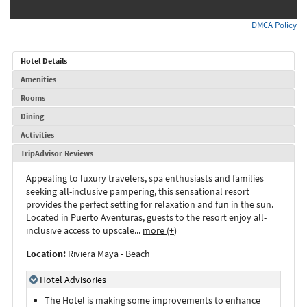
DMCA Policy
Hotel Details
Amenities
Rooms
Dining
Activities
TripAdvisor Reviews
Appealing to luxury travelers, spa enthusiasts and families
seeking all-inclusive pampering, this sensational resort
provides the perfect setting for relaxation and fun in the sun.
Located in Puerto Aventuras, guests to the resort enjoy all-
inclusive access to upscale
...
more (+)
Location:
Riviera Maya - Beach
Hotel Advisories
The Hotel is making some improvements to enhance