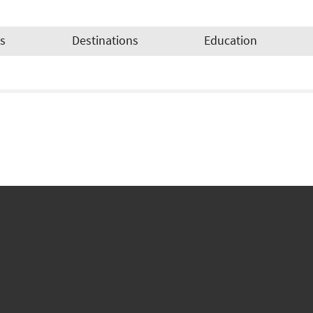
es
Destinations
Education