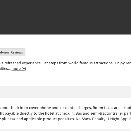
dvisor Reviews
s a refreshed experience just steps from world famous attractions.
Enjoy re
ities
...
more (+)
 upon check-in to cover phone and incidental charges. Room taxes are include
t payable directly to the hotel at check in. Bus and semi-tractor trailer parki
plus tax and applicable product penalties. No Show Penalty: 1 Night Applie