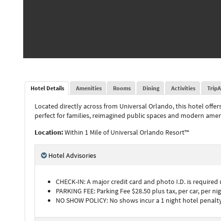
Hotel Details
Amenities
Rooms
Dining
Activities
TripA
Located directly across from Universal Orlando, this hotel offer
perfect for families, reimagined public spaces and modern amen
Location:
Within 1 Mile of Universal Orlando Resort™
Hotel Advisories
CHECK-IN: A major credit card and photo I.D. is required
PARKING FEE: Parking Fee $28.50 plus tax, per car, per nigh
NO SHOW POLICY: No shows incur a 1 night hotel penalty 