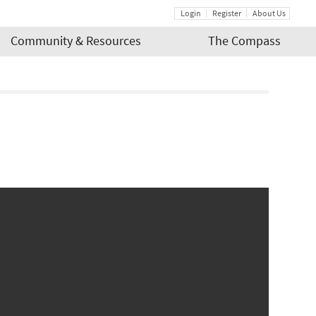
Login
Register
About Us
Community & Resources
The Compass