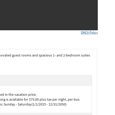
DMCA Policy
novated guest rooms and spacious 1- and 2-bedroom suites
d in the vacation price.
ng is available for $75.00 plus tax per night, per bus.
s: Sunday - Saturday(1/1/2015 - 12/31/2050)