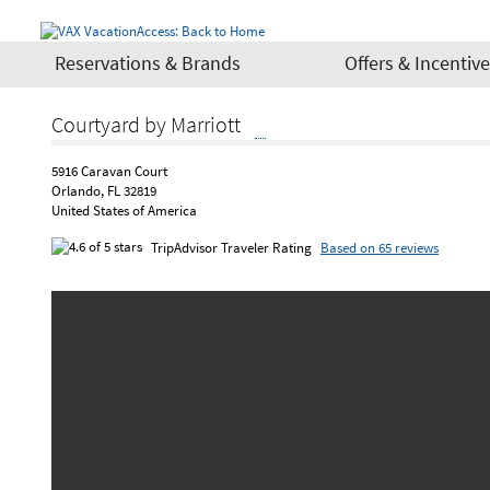
Reservations & Brands
Offers & Incentiv
Courtyard by Marriott
5916 Caravan Court
Orlando, FL 32819
United States of America
TripAdvisor Traveler Rating
Based on 65 reviews