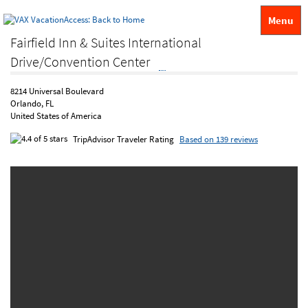
Menu
Fairfield Inn & Suites International
Drive/Convention Center
8214 Universal Boulevard
Orlando, FL
United States of America
TripAdvisor Traveler Rating
Based on 139 reviews