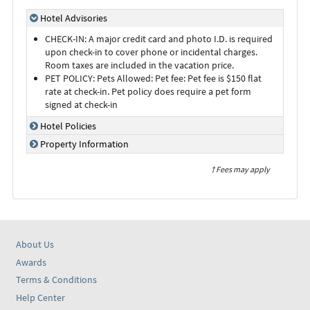
Hotel Advisories
CHECK-IN: A major credit card and photo I.D. is required
upon check-in to cover phone or incidental charges.
Room taxes are included in the vacation price.
PET POLICY: Pets Allowed: Pet fee: Pet fee is $150 flat
rate at check-in. Pet policy does require a pet form
signed at check-in
Hotel Policies
Property Information
† Fees may apply
About Us
Awards
Terms & Conditions
Help Center