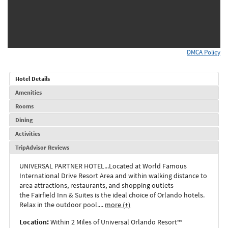
DMCA Policy
Hotel Details
Amenities
Rooms
Dining
Activities
TripAdvisor Reviews
UNIVERSAL PARTNER HOTEL...Located at World Famous
International Drive Resort Area and within walking distance to
area attractions, restaurants, and shopping outlets
the Fairfield Inn & Suites is the ideal choice of Orlando hotels.
Relax in the outdoor pool.
...
more (+)
Location:
Within 2 Miles of Universal Orlando Resort™