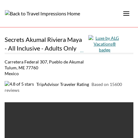
Secrets Akumal Riviera Maya
- All Inclusive - Adults Only
Carretera Federal 307, Pueblo de Akumal
Tulum, ME 77760
Mexico
TripAdvisor Traveler Rating
Based on 15600
reviews