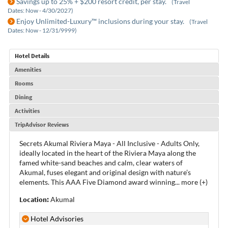
Savings up to 25% + $200 resort credit, per stay.
(Travel
Dates: Now - 4/30/2027)
Enjoy Unlimited-Luxury™ inclusions during your stay.
(Travel
Dates: Now - 12/31/9999)
Hotel Details
Amenities
Rooms
Dining
Activities
TripAdvisor Reviews
Secrets Akumal Riviera Maya - All Inclusive - Adults Only,
ideally located in the heart of the Riviera Maya along the
famed white-sand beaches and calm, clear waters of
Akumal, fuses elegant and original design with nature’s
elements. This AAA Five Diamond award winning
...
more (+)
Location:
Akumal
Hotel Advisories