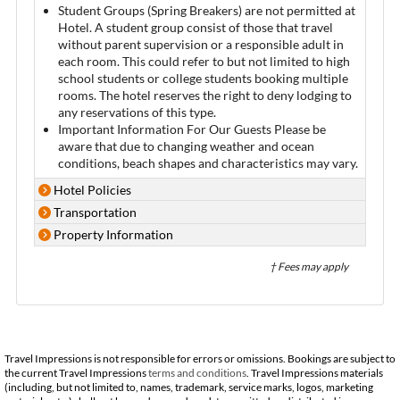
Student Groups (Spring Breakers) are not permitted at
Hotel. A student group consist of those that travel
without parent supervision or a responsible adult in
each room. This could refer to but not limited to high
school students or college students booking multiple
rooms. The hotel reserves the right to deny lodging to
any reservations of this type.
Important Information For Our Guests Please be
aware that due to changing weather and ocean
conditions, beach shapes and characteristics may vary.
Hotel Policies
Transportation
Property Information
† Fees may apply
Travel Impressions is not responsible for errors or omissions. Bookings are subject to
the current Travel Impressions
terms and conditions
. Travel Impressions materials
(including, but not limited to, names, trademark, service marks, logos, marketing