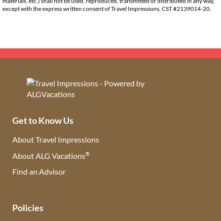
materials, etc.) shall not be used, reproduced, transmitted or distributed in any way,
except with the express written consent of Travel Impressions. CST #2139014-20.
Get to Know Us
About Travel Impressions
®
About ALG Vacations
Find an Advisor
(opens in new tab)
Policies