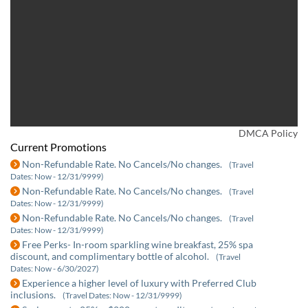
DMCA Policy
Current Promotions
Non-Refundable Rate. No Cancels/No changes.
(Travel
Dates: Now - 12/31/9999)
Non-Refundable Rate. No Cancels/No changes.
(Travel
Dates: Now - 12/31/9999)
Non-Refundable Rate. No Cancels/No changes.
(Travel
Dates: Now - 12/31/9999)
Free Perks- In-room sparkling wine breakfast, 25% spa
discount, and complimentary bottle of alcohol.
(Travel
Dates: Now - 6/30/2027)
Experience a higher level of luxury with Preferred Club
inclusions.
(Travel Dates: Now - 12/31/9999)