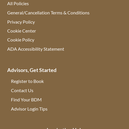
All Policies
General/Cancellation Terms & Conditions
Privacy Policy
Cookie Center
Cookie Policy
ADA Accessibility Statement
Advisors, Get Started
Register to Book
Contact Us
(opens in new tab)
Find Your BDM
(opens in new tab)
Advisor Login Tips
(opens in new tab)