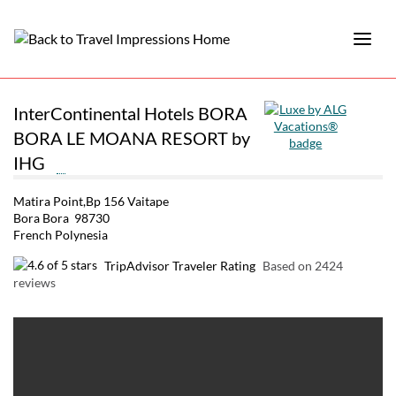
InterContinental Hotels BORA
BORA LE MOANA RESORT by
IHG
Matira Point,Bp 156 Vaitape
Bora Bora 98730
French Polynesia
TripAdvisor Traveler Rating
Based on 2424
reviews