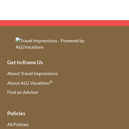
Get to Know Us
About Travel Impressions
®
About ALG Vacations
Find an Advisor
(opens in new tab)
Policies
All Policies