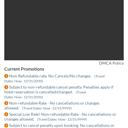
DMCA Policy
Current Promotions
Non-Refundable rate. No Cancels/No changes.
(Travel
Dates: Now - 12/31/2050)
Subject to non-refundable cancel penalty. Penalties apply if
hotel reservation is cancelled/changed.
(Travel
Dates: Now - 12/31/2050)
Non-refundable Rate - No cancellations or changes
allowed.
(Travel Dates: Now - 12/31/9999)
Special Low Rate! Non-refundable Rate - No cancellations or
changes allowed.
(Travel Dates: Now - 12/31/9999)
Subject to cancel penalty upon booking. No cancellations or