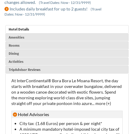
changes allowed.
(Travel Dates: Now - 12/31/9999)
Includes daily breakfast for up to 2 guests!
(Travel
Dates: Now - 12/31/9999)
Hotel Details
Amenities
Rooms
Dining
Activities
TripAdvisor Reviews
At InterContinental® Bora Bora Le Moana Resort, the day
starts with breakfast in your overwater bungalow, delivered
on a wooden canoe decorated with exotic flowers. Spend
the morning exploring world-class dive sites, jumping
straight off your private pontoon into azure
...
more (+)
Hotel Advisories
City tax :(1.68 Euros) per person & per night*
A minimum mandatory hotel-imposed local city tax of