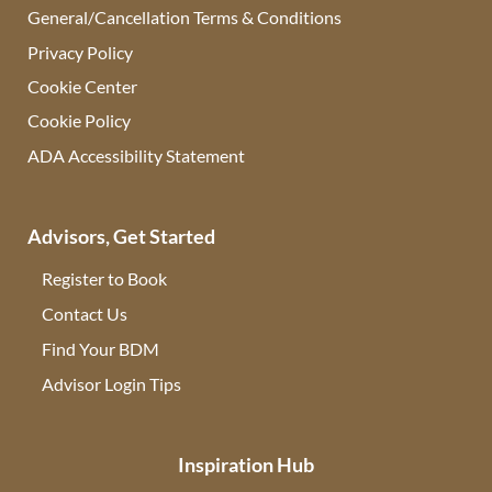
General/Cancellation Terms & Conditions
Privacy Policy
Cookie Center
Cookie Policy
ADA Accessibility Statement
Advisors, Get Started
Register to Book
Contact Us
(opens in new tab)
Find Your BDM
(opens in new tab)
Advisor Login Tips
(opens in new tab)
Inspiration Hub