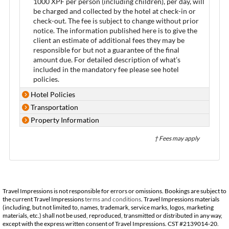
1000 XPF per person (including children), per day, will
be charged and collected by the hotel at check-in or
check-out. The fee is subject to change without prior
notice. The information published here is to give the
client an estimate of additional fees they may be
responsible for but not a guarantee of the final
amount due. For detailed description of what’s
included in the mandatory fee please see hotel
policies.
Hotel Policies
Transportation
Property Information
† Fees may apply
Travel Impressions is not responsible for errors or omissions. Bookings are subject to
the current Travel Impressions
terms and conditions
. Travel Impressions materials
(including, but not limited to, names, trademark, service marks, logos, marketing
materials, etc.) shall not be used, reproduced, transmitted or distributed in any way,
except with the express written consent of Travel Impressions. CST #2139014-20.