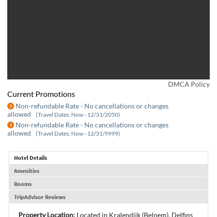
DMCA Policy
Current Promotions
Non-refundable Rate - No cancellations or changes
allowed
(Travel Dates: Now - 12/31/2050)
Non-refundable Rate - No cancellations or changes
allowed
(Travel Dates: Now - 12/31/9999)
Hotel Details
Amenities
Rooms
TripAdvisor Reviews
Property Location:
Located in Kralendijk (Belnem), Delfins