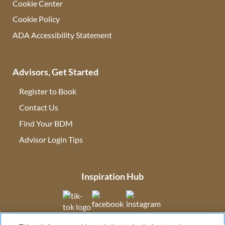
Cookie Center
Cookie Policy
ADA Accessibility Statement
Advisors, Get Started
Register to Book
Contact Us
(opens in new tab)
Find Your BDM
(opens in new tab)
Advisor Login Tips
(opens in new tab)
Inspiration Hub
(opens in new tab)
(opens in new tab)
(opens in new tab