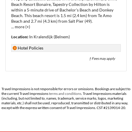
Beach Resort Bonaire, Tapestry Collection by Hilton is
within a 5-minute drive of Bachelor's Beach and Donkey
Beach. This beach resort is 1.5 mi (2.4 km) from Te Amo
Beach and 2.7 mi (4.3 km) from Salt Pier (49).
...
more (+)
Location:
In Kralendijk (Belnem)
Hotel Policies
† Fees may apply
Travel Impressions is not responsible for errors or omissions. Bookings are subject to
the current Travel Impressions
terms and conditions
. Travel Impressions materials
(including, but not limited to, names, trademark, service marks, logos, marketing
materials, etc.) shall not be used, reproduced, transmitted or distributed in any way,
except with the express written consent of Travel Impressions. CST #2139014-20.