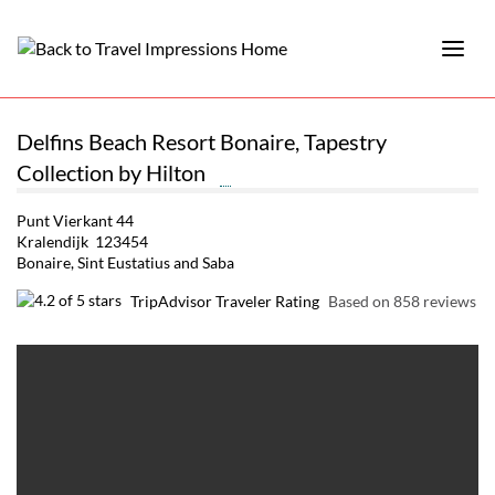
Delfins Beach Resort Bonaire, Tapestry
Collection by Hilton
Punt Vierkant 44
Kralendijk 123454
Bonaire, Sint Eustatius and Saba
TripAdvisor Traveler Rating
Based on 858 reviews