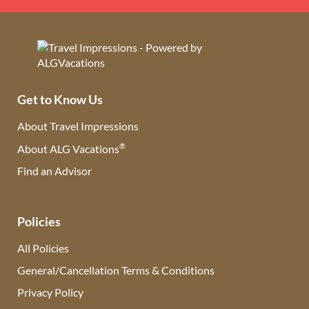
Get to Know Us
About Travel Impressions
®
About ALG Vacations
Find an Advisor
(opens in new tab)
Policies
All Policies
General/Cancellation Terms & Conditions
Privacy Policy