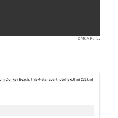
DMCA Policy
rom Donkey Beach. This 4-star aparthotel is 6.8 mi (11 km)