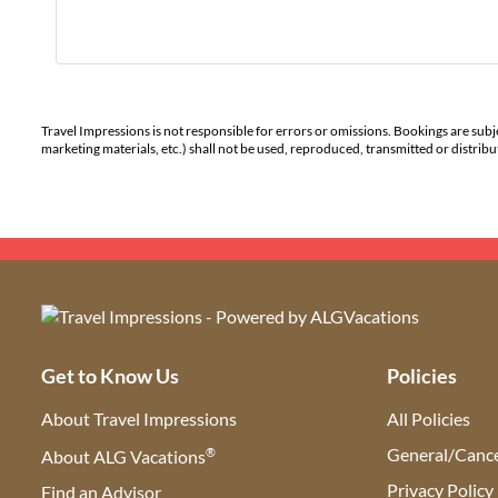
Travel Impressions is not responsible for errors or omissions. Bookings are subj
marketing materials, etc.) shall not be used, reproduced, transmitted or distri
Get to Know Us
Policies
About Travel Impressions
All Policies
®
General/Cance
About ALG Vacations
Privacy Policy
Find an Advisor
(opens in new tab)