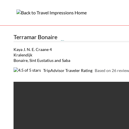
Terramar Bonaire
Kaya J. N. E. Craane 4
Kralendijk
Bonaire, Sint Eustatius and Saba
TripAdvisor Traveler Rating
Based on 26 revie