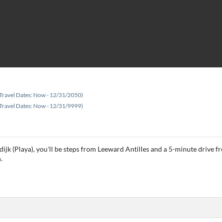
Travel Dates: Now - 12/31/2050)
Travel Dates: Now - 12/31/9999)
ijk (Playa), you'll be steps from Leeward Antilles and a 5-minute drive f
.