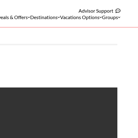
Advisor Support
eals & Offers
Destinations
Vacations Options
Groups