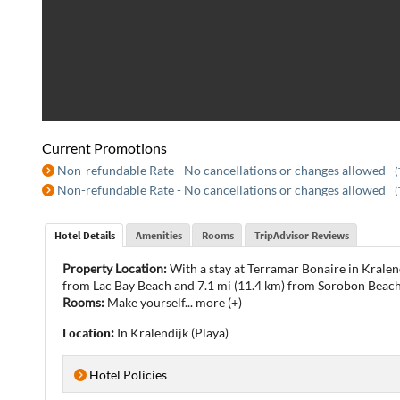
Current Promotions
Non-refundable Rate - No cancellations or changes allowed
(
Non-refundable Rate - No cancellations or changes allowed
(
Hotel Details
Amenities
Rooms
TripAdvisor Reviews
Property Location:
With a stay at Terramar Bonaire in Kralend
from Lac Bay Beach and 7.1 mi (11.4 km) from Sorobon Beach
Rooms:
Make yourself
...
more (+)
Location:
In Kralendijk (Playa)
Hotel Policies