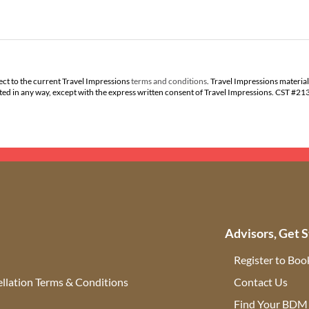
ect to the current Travel Impressions
terms and conditions
. Travel Impressions material
buted in any way, except with the express written consent of Travel Impressions. CST #2
Advisors, Get S
Register to Boo
llation Terms & Conditions
Contact Us
(ope
Find Your BDM