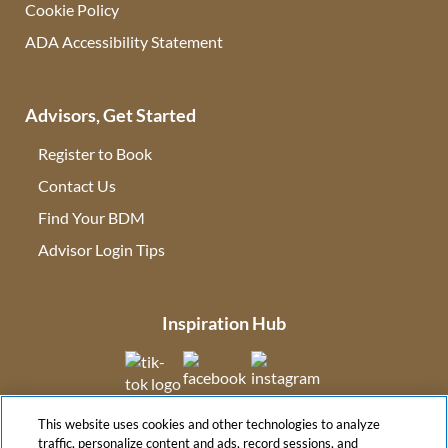
Cookie Policy
ADA Accessibility Statement
Advisors, Get Started
Register to Book
Contact Us
(opens in new tab)
Find Your BDM
(opens in new tab)
Advisor Login Tips
(opens in new tab)
Inspiration Hub
(opens in new tab)
(opens in new tab)
(opens in new tab
This website uses cookies and other technologies to analyze
(opens in new tab)
traffic, personalize content and ads, record sessions, and