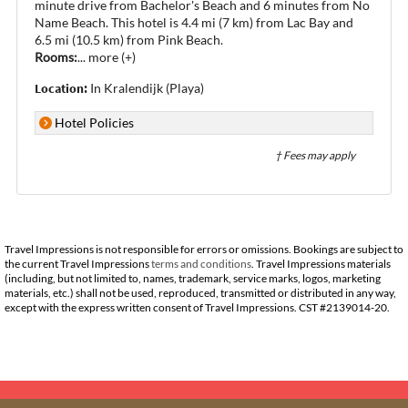
minute drive from Bachelor's Beach and 6 minutes from No
Name Beach. This hotel is 4.4 mi (7 km) from Lac Bay and
6.5 mi (10.5 km) from Pink Beach.
Rooms:
...
more (+)
Location:
In Kralendijk (Playa)
Hotel Policies
† Fees may apply
Travel Impressions is not responsible for errors or omissions. Bookings are subject to
the current Travel Impressions
terms and conditions
. Travel Impressions materials
(including, but not limited to, names, trademark, service marks, logos, marketing
materials, etc.) shall not be used, reproduced, transmitted or distributed in any way,
except with the express written consent of Travel Impressions. CST #2139014-20.