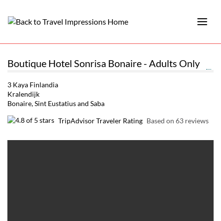
Boutique Hotel Sonrisa Bonaire - Adults Only
3 Kaya Finlandia
Kralendijk
Bonaire, Sint Eustatius and Saba
TripAdvisor Traveler Rating
Based on 63 reviews