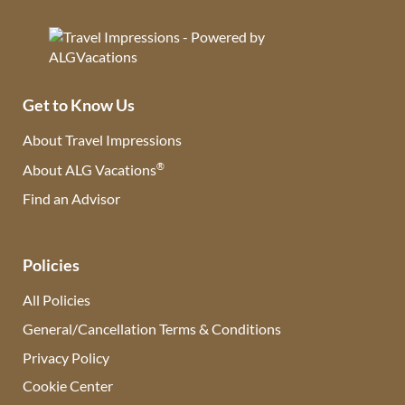
Get to Know Us
About Travel Impressions
®
About ALG Vacations
Find an Advisor
(opens in new tab)
Policies
All Policies
General/Cancellation Terms & Conditions
Privacy Policy
Cookie Center