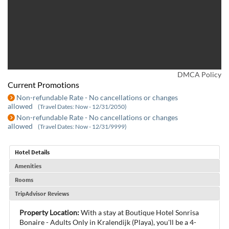
DMCA Policy
Current Promotions
Non-refundable Rate - No cancellations or changes
allowed
(Travel Dates: Now - 12/31/2050)
Non-refundable Rate - No cancellations or changes
allowed
(Travel Dates: Now - 12/31/9999)
Hotel Details
Amenities
Rooms
TripAdvisor Reviews
Property Location:
With a stay at Boutique Hotel Sonrisa
Bonaire - Adults Only in Kralendijk (Playa), you'll be a 4-