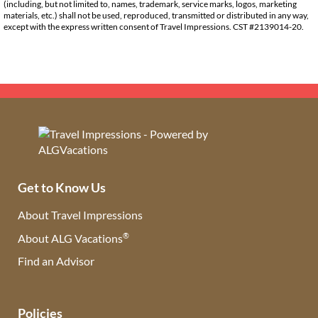
(including, but not limited to, names, trademark, service marks, logos, marketing
materials, etc.) shall not be used, reproduced, transmitted or distributed in any way,
except with the express written consent of Travel Impressions. CST #2139014-20.
Get to Know Us
About Travel Impressions
®
About ALG Vacations
Find an Advisor
(opens in new tab)
Policies