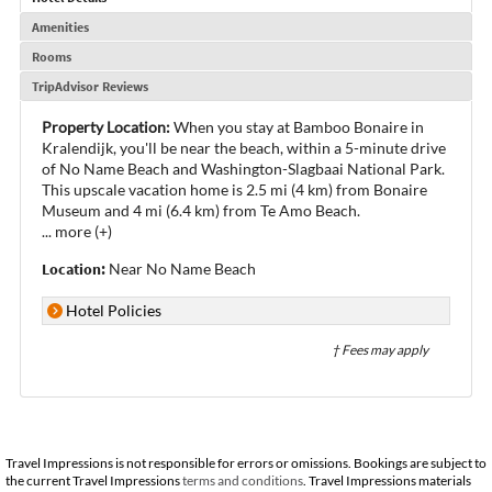
Amenities
Rooms
TripAdvisor Reviews
Property Location:
When you stay at Bamboo Bonaire in
Kralendijk, you'll be near the beach, within a 5-minute drive
of No Name Beach and Washington-Slagbaai National Park.
This upscale vacation home is 2.5 mi (4 km) from Bonaire
Museum and 4 mi (6.4 km) from Te Amo Beach.
...
more (+)
Location:
Near No Name Beach
Hotel Policies
† Fees may apply
Travel Impressions is not responsible for errors or omissions. Bookings are subject to
the current Travel Impressions
terms and conditions
. Travel Impressions materials