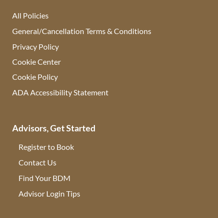
All Policies
General/Cancellation Terms & Conditions
Privacy Policy
Cookie Center
Cookie Policy
ADA Accessibility Statement
Advisors, Get Started
Register to Book
Contact Us
(opens in new tab)
Find Your BDM
(opens in new tab)
Advisor Login Tips
(opens in new tab)