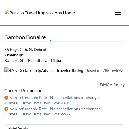
Bamboo Bonaire
86 Kaya Gob. N. Debrot
Kralendijk
Bonaire, Sint Eustatius and Saba
TripAdvisor Traveler Rating
Based on 785 reviews
DMCA Policy
Current Promotions
Non-refundable Rate - No cancellations or changes
allowed
(Travel Dates: Now - 12/31/2050)
Non-refundable Rate - No cancellations or changes
allowed
(Travel Dates: Now - 12/31/9999)
Hotel Details