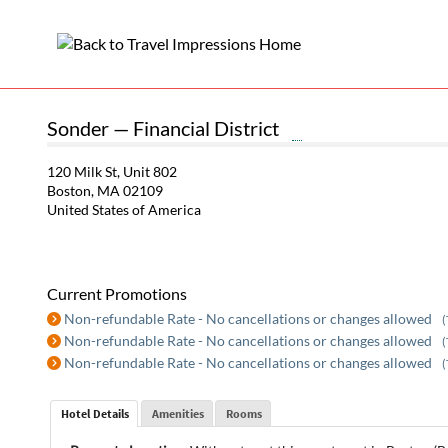
Sonder — Financial District
120 Milk St, Unit 802
Boston, MA 02109
United States of America
Current Promotions
Non-refundable Rate - No cancellations or changes allowed
(
Non-refundable Rate - No cancellations or changes allowed
(
Non-refundable Rate - No cancellations or changes allowed
(
Hotel Details
Amenities
Rooms