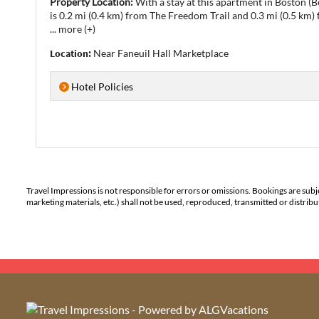
Property Location:
With a stay at this apartment in Boston (
is 0.2 mi (0.4 km) from The Freedom Trail and 0.3 mi (0.5 km
...
more (+)
Location:
Near Faneuil Hall Marketplace
Hotel Policies
Travel Impressions is not responsible for errors or omissions. Bookings are subj
marketing materials, etc.) shall not be used, reproduced, transmitted or distri