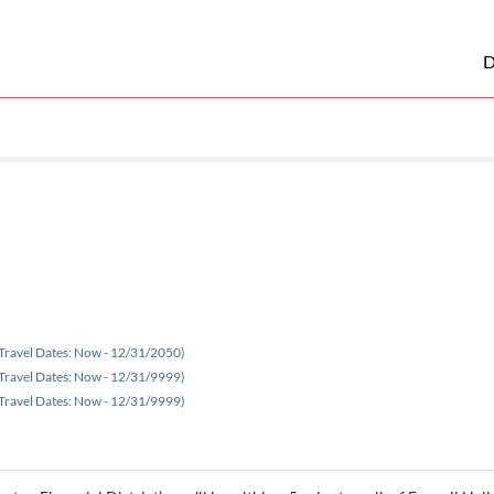
D
Travel Dates: Now - 12/31/2050)
Travel Dates: Now - 12/31/9999)
Travel Dates: Now - 12/31/9999)