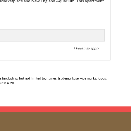
Hall Marketplace and New England Aquarium. This apartment
† Fees may apply
s (including, but not limited to, names, trademark, service marks, logos,
139014-20.