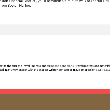
Boston Financial District), you'll be within a 5-minute walk of Faneuil 
) from Boston Harbor.
ect to the current Travel Impressions
terms and conditions
. Travel Impressions material
buted in any way, except with the express written consent of Travel Impressions. CST #2