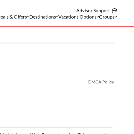
Advisor Support
eals & Offers
Destinations
Vacations Options
Groups
DMCA Policy