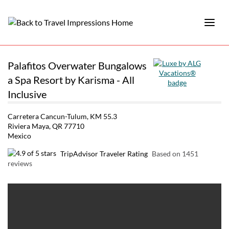
Palafitos Overwater Bungalows
a Spa Resort by Karisma - All
Inclusive
Carretera Cancun-Tulum, KM 55.3
Riviera Maya, QR 77710
Mexico
TripAdvisor Traveler Rating
Based on 1451
reviews