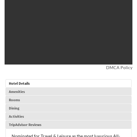
DMCA Policy
Hotel Details
Amenities
Rooms
Dining
Activities
TripAdvisor Reviews
Nominated for Travel & Leisure as the most luxurious All-