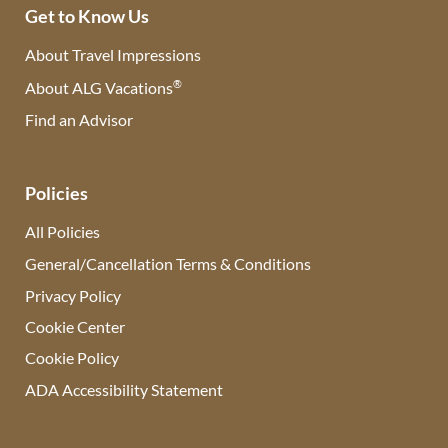
Get to Know Us
About Travel Impressions
®
About ALG Vacations
Find an Advisor
(opens in new tab)
Policies
All Policies
General/Cancellation Terms & Conditions
Privacy Policy
Cookie Center
Cookie Policy
ADA Accessibility Statement