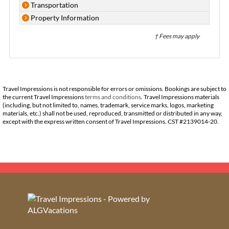
Transportation
Property Information
† Fees may apply
Travel Impressions is not responsible for errors or omissions. Bookings are subject to
the current Travel Impressions
terms and conditions
. Travel Impressions materials
(including, but not limited to, names, trademark, service marks, logos, marketing
materials, etc.) shall not be used, reproduced, transmitted or distributed in any way,
except with the express written consent of Travel Impressions. CST #2139014-20.