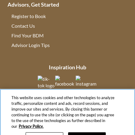
Advisors, Get Started
Register to Book
Contact Us
(opens in new tab)
Find Your BDM
(opens in new tab)
Advisor Login Tips
(opens in new tab)
Inspiration Hub
(opens in new tab)
(opens in new tab)
(opens in new tab
This website uses cookies and other technologies to analyze
(opens in new tab)
traffic, personalize content and ads, record sessions, and
improve our sites and services. By closing this banner or
continuing to use the site (or clicking on the page) you agree
to the use of these technologies as further described in
(opens in new tab)
our
Privacy Policy.