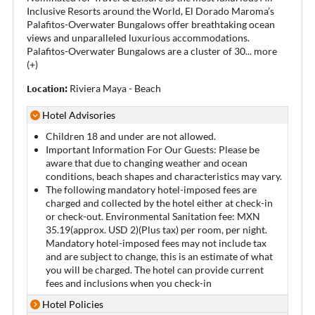
Inclusive Resorts around the World, El Dorado Maroma’s
Palafitos-Overwater Bungalows offer breathtaking ocean
views and unparalleled luxurious accommodations.
Palafitos-Overwater Bungalows are a cluster of 30
...
more
(+)
Location:
Riviera Maya - Beach
Hotel Advisories
Children 18 and under are not allowed.
Important Information For Our Guests: Please be
aware that due to changing weather and ocean
conditions, beach shapes and characteristics may vary.
The following mandatory hotel-imposed fees are
charged and collected by the hotel either at check-in
or check-out. Environmental Sanitation fee: MXN
35.19(approx. USD 2)(Plus tax) per room, per night.
Mandatory hotel-imposed fees may not include tax
and are subject to change, this is an estimate of what
you will be charged. The hotel can provide current
fees and inclusions when you check-in
Hotel Policies