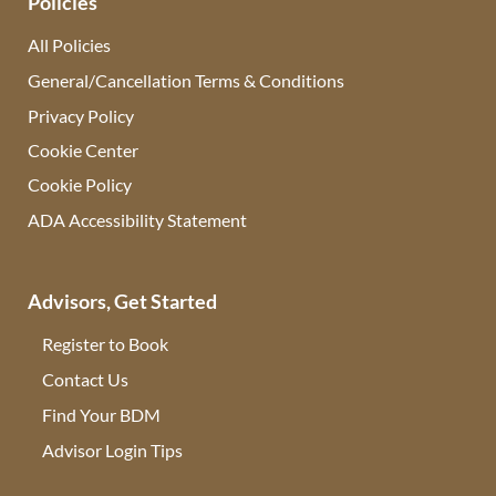
Policies
All Policies
General/Cancellation Terms & Conditions
Privacy Policy
Cookie Center
Cookie Policy
ADA Accessibility Statement
Advisors, Get Started
Register to Book
Contact Us
(opens in new tab)
Find Your BDM
(opens in new tab)
Advisor Login Tips
(opens in new tab)