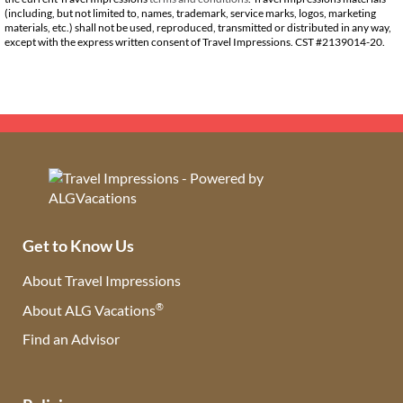
(including, but not limited to, names, trademark, service marks, logos, marketing
materials, etc.) shall not be used, reproduced, transmitted or distributed in any way,
except with the express written consent of Travel Impressions. CST #2139014-20.
Get to Know Us
About Travel Impressions
®
About ALG Vacations
Find an Advisor
(opens in new tab)