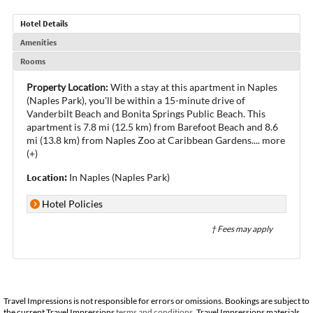
Hotel Details
Amenities
Rooms
Property Location:
With a stay at this apartment in Naples
(Naples Park), you'll be within a 15-minute drive of
Vanderbilt Beach and Bonita Springs Public Beach. This
apartment is 7.8 mi (12.5 km) from Barefoot Beach and 8.6
mi (13.8 km) from Naples Zoo at Caribbean Gardens.
...
more
(+)
Location:
In Naples (Naples Park)
Hotel Policies
† Fees may apply
Travel Impressions is not responsible for errors or omissions. Bookings are subject to
the current Travel Impressions
terms and conditions
. Travel Impressions materials