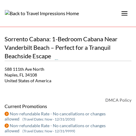
Sorrento Cabana: 1-Bedroom Cabana Near
Vanderbilt Beach – Perfect for a Tranquil
Beachside Escape
588 111th Ave North
Naples, FL 34108
United States of America
DMCA Policy
Current Promotions
Non-refundable Rate - No cancellations or changes
allowed
(Travel Dates: Now - 12/31/2050)
Non-refundable Rate - No cancellations or changes
allowed
(Travel Dates: Now - 12/31/9999)