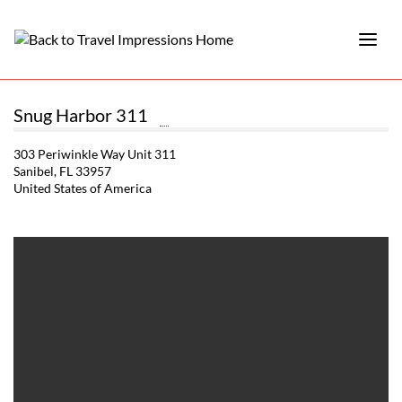
Snug Harbor 311
303 Periwinkle Way Unit 311
Sanibel, FL 33957
United States of America