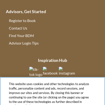
Advisors, Get Started
Register to Book
Contact Us
(opens in new tab)
Find Your BDM
(opens in new tab)
Advisor Login Tips
(opens in new tab)
Inspiration Hub
(opens in new tab)
(opens in new tab)
(opens in new tab
This website uses cookies and other technologies to analyze
(opens in new tab)
traffic, personalize content and ads, record sessions, and
improve our sites and services. By closing this banner or
continuing to use the site (or clicking on the page) you agree
to the use of these technologies as further described in
(opens in new tab)