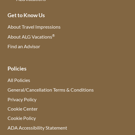
Get to Know Us
About Travel Impressions
®
About ALG Vacations
Find an Advisor
(opens in new tab)
Policies
All Policies
General/Cancellation Terms & Conditions
Privacy Policy
Cookie Center
Cookie Policy
ADA Accessibility Statement