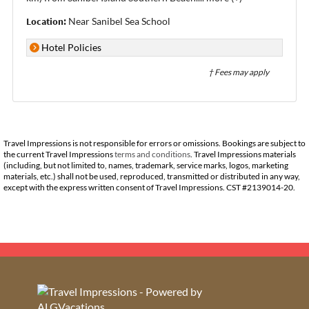
Location:
Near Sanibel Sea School
Hotel Policies
† Fees may apply
Travel Impressions is not responsible for errors or omissions. Bookings are subject to
the current Travel Impressions
terms and conditions
. Travel Impressions materials
(including, but not limited to, names, trademark, service marks, logos, marketing
materials, etc.) shall not be used, reproduced, transmitted or distributed in any way,
except with the express written consent of Travel Impressions. CST #2139014-20.