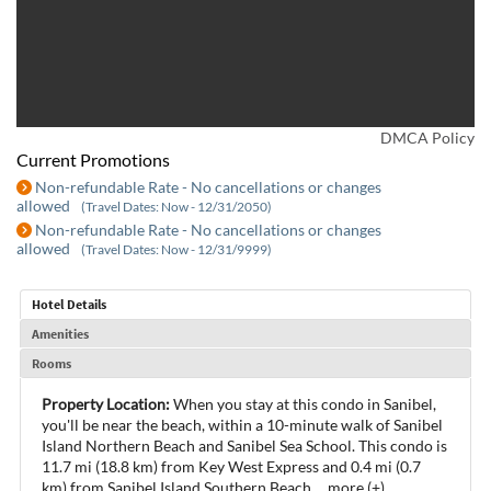
DMCA Policy
Current Promotions
Non-refundable Rate - No cancellations or changes
allowed
(Travel Dates: Now - 12/31/2050)
Non-refundable Rate - No cancellations or changes
allowed
(Travel Dates: Now - 12/31/9999)
Hotel Details
Amenities
Rooms
Property Location:
When you stay at this condo in Sanibel,
you'll be near the beach, within a 10-minute walk of Sanibel
Island Northern Beach and Sanibel Sea School. This condo is
11.7 mi (18.8 km) from Key West Express and 0.4 mi (0.7
km) from Sanibel Island Southern Beach.
...
more (+)