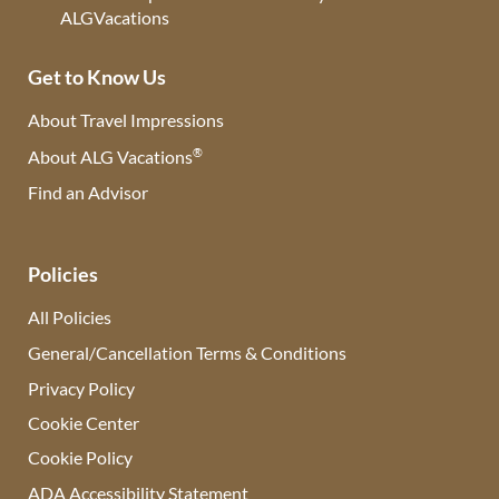
Get to Know Us
About Travel Impressions
®
About ALG Vacations
Find an Advisor
(opens in new tab)
Policies
All Policies
General/Cancellation Terms & Conditions
Privacy Policy
Cookie Center
Cookie Policy
ADA Accessibility Statement