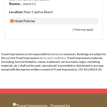
Rooms:
...
more (+)
Location:
Near Captiva Beach
Hotel Policies
† Fees may apply
Travel Impressions is not responsible for errors or omissions. Bookings are subject to
the current Travel Impressions
terms and conditions
. Travel Impressions materials
(including, but not limited to, names, trademark, service marks, logos, marketing
materials, etc.) shall not be used, reproduced, transmitted or distributed in any way,
except with the express written consent of Travel Impressions. CST #2139014-20.