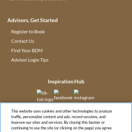
Advisors, Get Started
Register to Book
Contact Us
(opens in new tab)
Find Your BDM
(opens in new tab)
Advisor Login Tips
(opens in new tab)
Inspiration Hub
(opens in new tab)
(opens in new tab)
(opens in new tab
This website uses cookies and other technologies to analyze
(opens in new tab)
traffic, personalize content and ads, record sessions, and
improve our sites and services. By closing this banner or
continuing to use the site (or clicking on the page) you agree