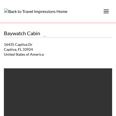
Baywatch Cabin
16435 Captiva Dr
Captiva, FL 33924
United States of America