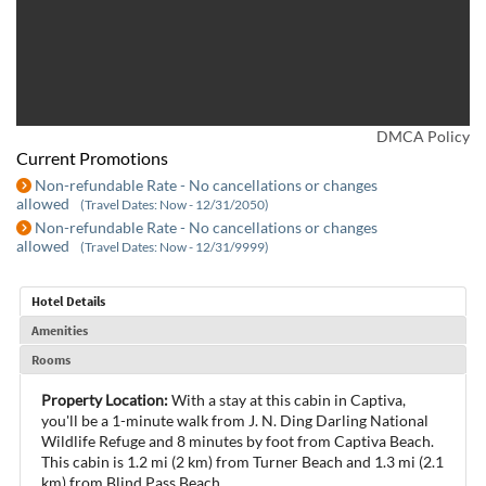
DMCA Policy
Current Promotions
Non-refundable Rate - No cancellations or changes
allowed
(Travel Dates: Now - 12/31/2050)
Non-refundable Rate - No cancellations or changes
allowed
(Travel Dates: Now - 12/31/9999)
Hotel Details
Amenities
Rooms
Property Location:
With a stay at this cabin in Captiva,
you'll be a 1-minute walk from J. N. Ding Darling National
Wildlife Refuge and 8 minutes by foot from Captiva Beach.
This cabin is 1.2 mi (2 km) from Turner Beach and 1.3 mi (2.1
km) from Blind Pass Beach.