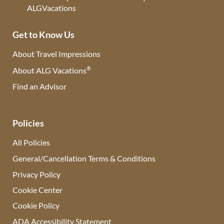
Get to Know Us
About Travel Impressions
®
About ALG Vacations
Find an Advisor
(opens in new tab)
Policies
All Policies
General/Cancellation Terms & Conditions
Privacy Policy
Cookie Center
Cookie Policy
ADA Accessibility Statement