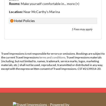
Rooms:
Make yourself comfortable in
...
more (+)
Location:
Near McCarthy's Marina
Hotel Policies
† Fees may apply
Travel Impressions is not responsible for errors or omissions. Bookings are subject to
the current Travel Impressions
terms and conditions
. Travel Impressions materials
(including, but not limited to, names, trademark, service marks, logos, marketing
materials, etc.) shall not be used, reproduced, transmitted or distributed in any way,
except with the express written consent of Travel Impressions. CST #2139014-20.