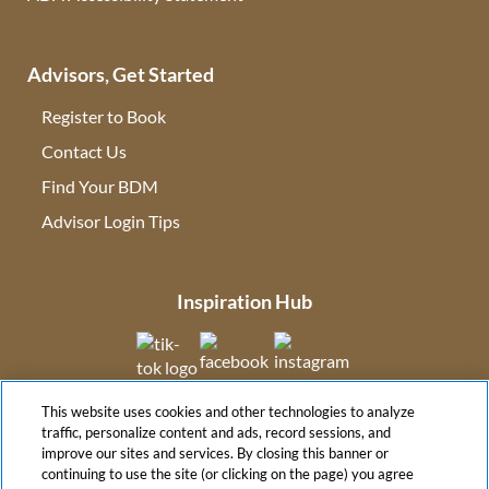
Advisors, Get Started
Register to Book
Contact Us
(opens in new tab)
Find Your BDM
(opens in new tab)
Advisor Login Tips
(opens in new tab)
Inspiration Hub
(opens in new tab)
(opens in new tab)
(opens in new tab
This website uses cookies and other technologies to analyze
(opens in new tab)
traffic, personalize content and ads, record sessions, and
improve our sites and services. By closing this banner or
continuing to use the site (or clicking on the page) you agree