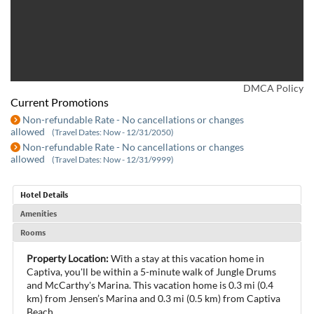
DMCA Policy
Current Promotions
Non-refundable Rate - No cancellations or changes
allowed
(Travel Dates: Now - 12/31/2050)
Non-refundable Rate - No cancellations or changes
allowed
(Travel Dates: Now - 12/31/9999)
Hotel Details
Amenities
Rooms
Property Location:
With a stay at this vacation home in
Captiva, you'll be within a 5-minute walk of Jungle Drums
and McCarthy's Marina. This vacation home is 0.3 mi (0.4
km) from Jensen’s Marina and 0.3 mi (0.5 km) from Captiva
Beach.