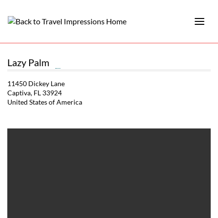
Lazy Palm
11450 Dickey Lane
Captiva, FL 33924
United States of America