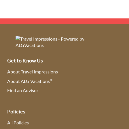
Get to Know Us
About Travel Impressions
®
About ALG Vacations
Find an Advisor
(opens in new tab)
Policies
All Policies