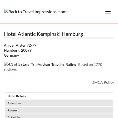
Hotel Atlantic Kempinski Hamburg
An der Alster 72-79
Hamburg 20099
Germany
TripAdvisor Traveler Rating
Based on 1770
reviews
DMCA Policy
Hotel Details
Amenities
Rooms
Activities