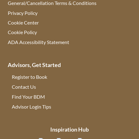
General/Cancellation Terms & Conditions
Privacy Policy
Cookie Center
Cookie Policy
ADA Accessibility Statement
Advisors, Get Started
Register to Book
Contact Us
(opens in new tab)
Find Your BDM
(opens in new tab)
Advisor Login Tips
(opens in new tab)
Inspiration Hub