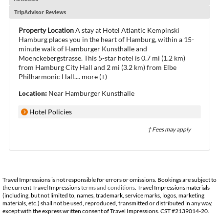
TripAdvisor Reviews
Property Location
A stay at Hotel Atlantic Kempinski
Hamburg places you in the heart of Hamburg, within a 15-
minute walk of Hamburger Kunsthalle and
Moenckebergstrasse. This 5-star hotel is 0.7 mi (1.2 km)
from Hamburg City Hall and 2 mi (3.2 km) from Elbe
Philharmonic Hall.
...
more (+)
Location:
Near Hamburger Kunsthalle
Hotel Policies
† Fees may apply
Travel Impressions is not responsible for errors or omissions. Bookings are subject to
the current Travel Impressions
terms and conditions
. Travel Impressions materials
(including, but not limited to, names, trademark, service marks, logos, marketing
materials, etc.) shall not be used, reproduced, transmitted or distributed in any way,
except with the express written consent of Travel Impressions. CST #2139014-20.