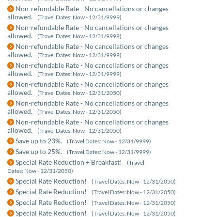
Non-refundable Rate - No cancellations or changes
allowed.
(Travel Dates: Now - 12/31/9999)
Non-refundable Rate - No cancellations or changes
allowed.
(Travel Dates: Now - 12/31/9999)
Non-refundable Rate - No cancellations or changes
allowed.
(Travel Dates: Now - 12/31/9999)
Non-refundable Rate - No cancellations or changes
allowed.
(Travel Dates: Now - 12/31/9999)
Non-refundable Rate - No cancellations or changes
allowed.
(Travel Dates: Now - 12/31/2050)
Non-refundable Rate - No cancellations or changes
allowed.
(Travel Dates: Now - 12/31/2050)
Non-refundable Rate - No cancellations or changes
allowed.
(Travel Dates: Now - 12/31/2050)
Save up to 23%.
(Travel Dates: Now - 12/31/9999)
Save up to 25%.
(Travel Dates: Now - 12/31/9999)
Special Rate Reduction + Breakfast!
(Travel
Dates: Now - 12/31/2050)
Special Rate Reduction!
(Travel Dates: Now - 12/31/2050)
Special Rate Reduction!
(Travel Dates: Now - 12/31/2050)
Special Rate Reduction!
(Travel Dates: Now - 12/31/2050)
Special Rate Reduction!
(Travel Dates: Now - 12/31/2050)