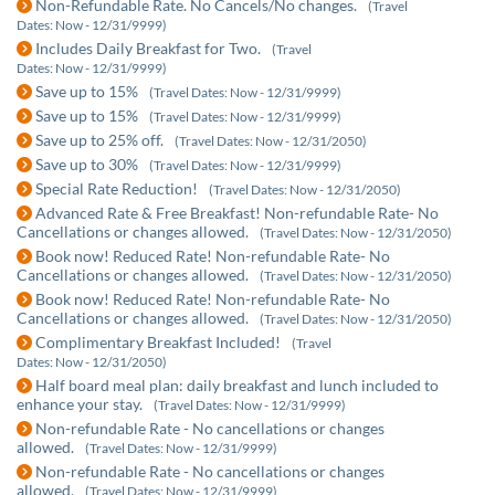
Non-Refundable Rate. No Cancels/No changes.
(Travel
Dates: Now - 12/31/9999)
Includes Daily Breakfast for Two.
(Travel
Dates: Now - 12/31/9999)
Save up to 15%
(Travel Dates: Now - 12/31/9999)
Save up to 15%
(Travel Dates: Now - 12/31/9999)
Save up to 25% off.
(Travel Dates: Now - 12/31/2050)
Save up to 30%
(Travel Dates: Now - 12/31/9999)
Special Rate Reduction!
(Travel Dates: Now - 12/31/2050)
Advanced Rate & Free Breakfast! Non-refundable Rate- No
Cancellations or changes allowed.
(Travel Dates: Now - 12/31/2050)
Book now! Reduced Rate! Non-refundable Rate- No
Cancellations or changes allowed.
(Travel Dates: Now - 12/31/2050)
Book now! Reduced Rate! Non-refundable Rate- No
Cancellations or changes allowed.
(Travel Dates: Now - 12/31/2050)
Complimentary Breakfast Included!
(Travel
Dates: Now - 12/31/2050)
Half board meal plan: daily breakfast and lunch included to
enhance your stay.
(Travel Dates: Now - 12/31/9999)
Non-refundable Rate - No cancellations or changes
allowed.
(Travel Dates: Now - 12/31/9999)
Non-refundable Rate - No cancellations or changes
allowed.
(Travel Dates: Now - 12/31/9999)