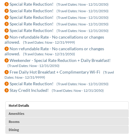
Special Rate Reduction!
(Travel Dates: Now - 12/31/2050)
Special Rate Reduction!
(Travel Dates: Now - 12/31/2050)
Special Rate Reduction!
(Travel Dates: Now - 12/31/2050)
Special Rate Reduction!
(Travel Dates: Now - 12/31/2050)
Special Rate Reduction!
(Travel Dates: Now - 12/31/2050)
Non-refundable Rate - No cancellations or changes
allowed.
(Travel Dates: Now - 12/31/9999)
Non-refundable Rate - No cancellations or changes
allowed.
(Travel Dates: Now - 12/31/2050)
Weekender - Special Rate Reduction + Daily Breakfast!
(Travel Dates: Now - 12/31/2050)
Free Daily Hot Breakfast + Complimentary Wi-Fi
(Travel
Dates: Now - 12/31/9999)
Special Rate Reduction!
(Travel Dates: Now - 12/31/2050)
Stay Credit Included!
(Travel Dates: Now - 12/31/2050)
Hotel Details
Amenities
Rooms
Dining