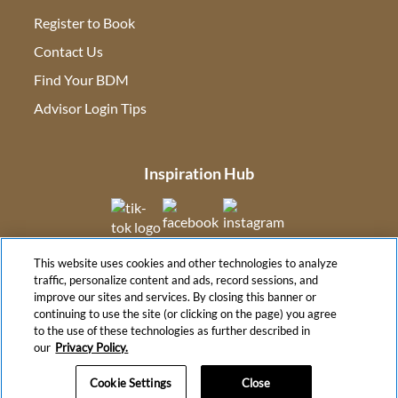
Register to Book
Contact Us
(opens in new tab)
Find Your BDM
(opens in new tab)
Advisor Login Tips
(opens in new tab)
Inspiration Hub
(opens in new tab)
(opens in new tab)
(opens in new tab
This website uses cookies and other technologies to analyze
(opens in new tab)
traffic, personalize content and ads, record sessions, and
improve our sites and services. By closing this banner or
continuing to use the site (or clicking on the page) you agree
to the use of these technologies as further described in
(opens in new tab)
our
Privacy Policy.
Cookie Settings
Close