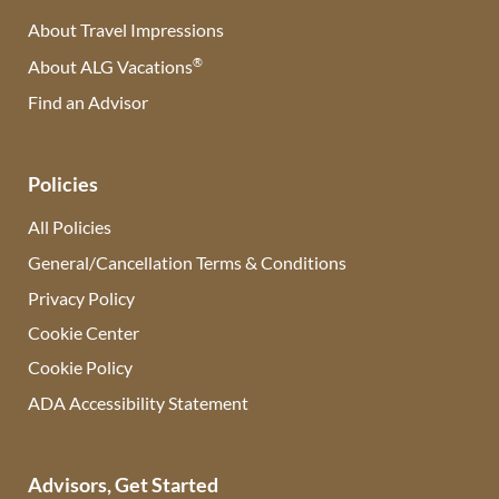
About Travel Impressions
®
About ALG Vacations
Find an Advisor
(opens in new tab)
Policies
All Policies
General/Cancellation Terms & Conditions
Privacy Policy
Cookie Center
Cookie Policy
ADA Accessibility Statement
Advisors, Get Started