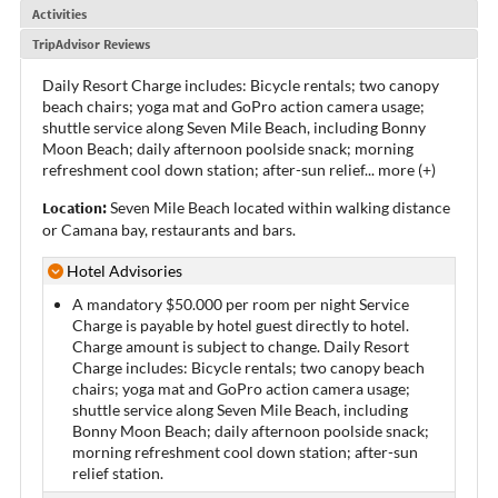
Activities
TripAdvisor Reviews
Daily Resort Charge includes: Bicycle rentals; two canopy
beach chairs; yoga mat and GoPro action camera usage;
shuttle service along Seven Mile Beach, including Bonny
Moon Beach; daily afternoon poolside snack; morning
refreshment cool down station; after-sun relief
...
more (+)
Location:
Seven Mile Beach located within walking distance
or Camana bay, restaurants and bars.
Hotel Advisories
A mandatory $50.000 per room per night Service
Charge is payable by hotel guest directly to hotel.
Charge amount is subject to change. Daily Resort
Charge includes: Bicycle rentals; two canopy beach
chairs; yoga mat and GoPro action camera usage;
shuttle service along Seven Mile Beach, including
Bonny Moon Beach; daily afternoon poolside snack;
morning refreshment cool down station; after-sun
relief station.