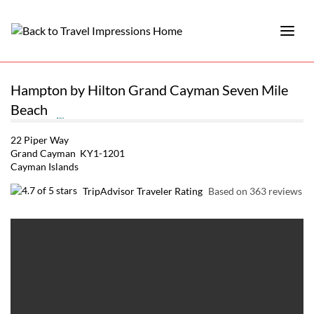
Hampton by Hilton Grand Cayman Seven Mile
Beach
22 Piper Way
Grand Cayman KY1-1201
Cayman Islands
TripAdvisor Traveler Rating
Based on 363 reviews