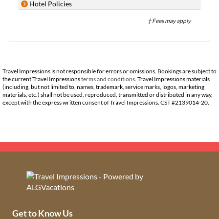
Hotel Policies
† Fees may apply
Travel Impressions is not responsible for errors or omissions. Bookings are subject to
the current Travel Impressions
terms and conditions
. Travel Impressions materials
(including, but not limited to, names, trademark, service marks, logos, marketing
materials, etc.) shall not be used, reproduced, transmitted or distributed in any way,
except with the express written consent of Travel Impressions. CST #2139014-20.
Get to Know Us