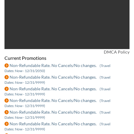
DMCA Policy
Current Promotions
Non-Refundable Rate. No Cancels/No changes.
(Travel
Dates: Now - 12/31/2050)
Non-Refundable Rate. No Cancels/No changes.
(Travel
Dates: Now - 12/31/9999)
Non-Refundable Rate. No Cancels/No changes.
(Travel
Dates: Now - 12/31/9999)
Non-Refundable Rate. No Cancels/No changes.
(Travel
Dates: Now - 12/31/9999)
Non-Refundable Rate. No Cancels/No changes.
(Travel
Dates: Now - 12/31/9999)
Non-Refundable Rate. No Cancels/No changes.
(Travel
Dates: Now - 12/31/9999)