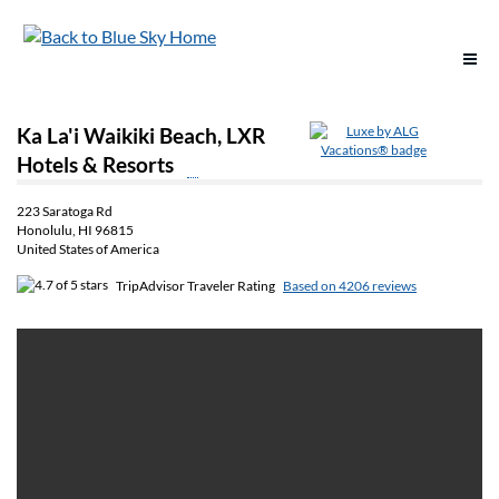
Support
Ka La'i Waikiki Beach, LXR
Hotels & Resorts
Reservations
223 Saratoga Rd
Honolulu, HI 96815
Deals & Offers
United States of America
TripAdvisor Traveler Rating
Based on 4206 reviews
Destinations
Vacation Options
Groups
Policies