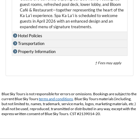
guest rooms, refreshed pool deck, lower lobby, and Bloom
Café & Restaurant—together representing the heart of the
Ka La‘i experience. Spa Ka La‘i is scheduled to welcome
guests in April 2026 with an enhanced design and an
expanded menu of signature treatments.
Hotel Policies
Transportation
Property Information
† Fees may apply
Blue Sky Tours is not responsible for errors or omissions. Bookings are subject to the
current Blue Sky Tours
terms and conditions
. Blue Sky Tours materials (including,
but not limited to, names, trademark, service marks, logos, marketing materials, etc.)
shall not be used, reproduced, transmitted or distributed in any way, except with the
express written consent of Blue Sky Tours. CST #2139014-20.