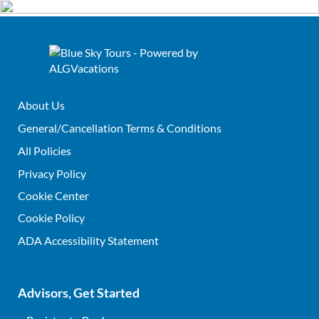
About Us
General/Cancellation Terms & Conditions
All Policies
Privacy Policy
Cookie Center
Cookie Policy
ADA Accessibility Statement
Advisors, Get Started