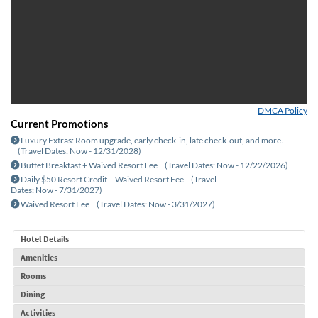
Advisor Resources
DMCA Policy
Current Promotions
Luxury Extras: Room upgrade, early check-in, late check-out, and more.
(Travel Dates: Now - 12/31/2028)
Buffet Breakfast + Waived Resort Fee
(Travel Dates: Now - 12/22/2026)
Daily $50 Resort Credit + Waived Resort Fee
(Travel
Dates: Now - 7/31/2027)
Waived Resort Fee
(Travel Dates: Now - 3/31/2027)
Hotel Details
Amenities
Rooms
Dining
Activities