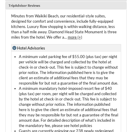
TripAdvisor Reviews
Minutes from Waikiki Beach, our residential-style suites,
designed for comfort and convenience, include fully-equipped
kitchens. Luxury Row shopping is within walking distance, less
than a half mile away. Diamond Head State Monument is three
miles from the hotel. We offer a
...
more (+)
Hotel Advisories
A minimum valet parking fee of $55.00 (plus tax) per night
per vehicle will be charged and collected by the hotel at
check-in or check-out. This fee is subject to change without
prior notice. The information published here is to give the
client an estimate of additional fees that they may be
responsible for but not a guarantee of the final amount due.
A minimum mandatory hotel-imposed resort fee of $40
(plus tax) per room, per night will be charged and collected
by the hotel at check-in or check-out. This fee is subject to
change without prior notice. The information published
here is to give the client an estimate of additional fees that
they may be responsible for but not a guarantee of the final
amount due. For detailed description of what's included in
the mandatory fee, please see hotel policies
Guests are currently enjoying our 238 newly redesigned