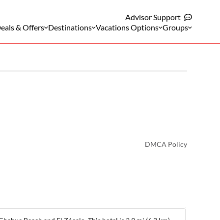
Advisor Support
eals & Offers
Destinations
Vacations Options
Groups
DMCA Policy