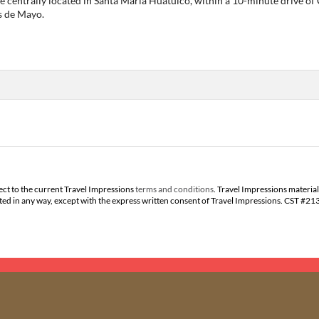
 be centrally located in Santa María Huatulco, within a 10-minute drive of
s de Mayo.
ect to the current Travel Impressions
terms and conditions
. Travel Impressions material
buted in any way, except with the express written consent of Travel Impressions. CST #2