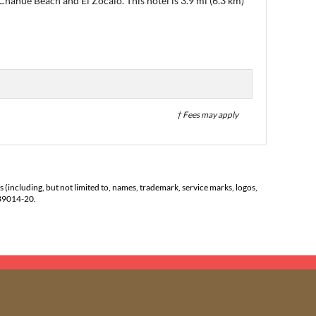
 Chahue Beach and El Zócalo. This hotel is 3.9 mi (6.3 km)
† Fees may apply
s (including, but not limited to, names, trademark, service marks, logos,
139014-20.