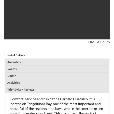
DMCA Policy
Hotel Details
Amenities
Rooms
Dining
Activities
TripAdvisor Reviews
Comfort, service and fun define Barceló Huatulco. It is
located on Tangolunda Bay, one of the most important and
beautiful of the region’s nine bays, where the emerald green
hue of the water stands out. This paradise is the perfect