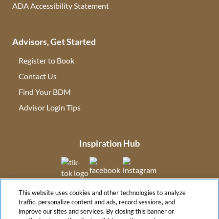
ADA Accessibility Statement
Advisors, Get Started
Register to Book
Contact Us
(opens in new tab)
Find Your BDM
(opens in new tab)
Advisor Login Tips
(opens in new tab)
Inspiration Hub
(opens in new tab)
(opens in new tab)
(opens in new tab
This website uses cookies and other technologies to analyze
(opens in new tab)
traffic, personalize content and ads, record sessions, and
improve our sites and services. By closing this banner or