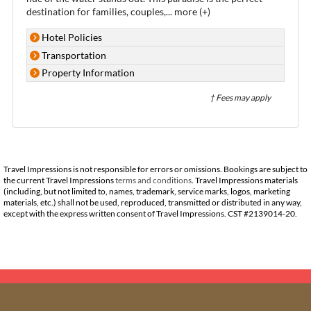
destination for families, couples,
...
more (+)
Hotel Policies
Transportation
Property Information
† Fees may apply
Travel Impressions is not responsible for errors or omissions. Bookings are subject to
the current Travel Impressions
terms and conditions
. Travel Impressions materials
(including, but not limited to, names, trademark, service marks, logos, marketing
materials, etc.) shall not be used, reproduced, transmitted or distributed in any way,
except with the express written consent of Travel Impressions. CST #2139014-20.