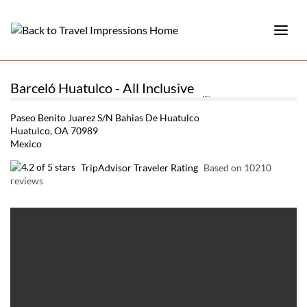
Barceló Huatulco - All Inclusive
Paseo Benito Juarez S/N Bahias De Huatulco
Huatulco, OA 70989
Mexico
TripAdvisor Traveler Rating
Based on 10210
reviews