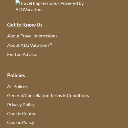
Get to Know Us
About Travel Impressions
®
About ALG Vacations
Find an Advisor
(opens in new tab)
Policies
All Policies
General/Cancellation Terms & Conditions
Privacy Policy
Cookie Center
Cookie Policy