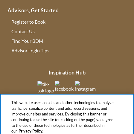
Advisors, Get Started
Register to Book
Contact Us
(opens in new tab)
Find Your BDM
(opens in new tab)
Advisor Login Tips
(opens in new tab)
Inspiration Hub
(opens in new tab)
(opens in new tab)
(opens in new tab
This website uses cookies and other technologies to analyze
(opens in new tab)
traffic, personalize content and ads, record sessions, and
improve our sites and services. By closing this banner or
continuing to use the site (or clicking on the page) you agree
to the use of these technologies as further described in
(opens in new tab)
our
Privacy Policy.