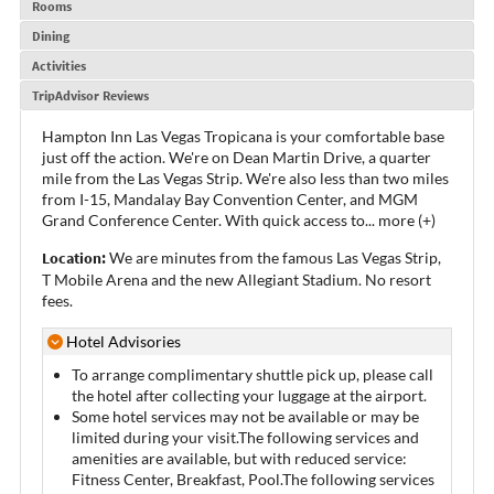
Rooms
Dining
Activities
TripAdvisor Reviews
Hampton Inn Las Vegas Tropicana is your comfortable base
just off the action. We're on Dean Martin Drive, a quarter
mile from the Las Vegas Strip. We're also less than two miles
from I-15, Mandalay Bay Convention Center, and MGM
Grand Conference Center. With quick access to
...
more (+)
Location:
We are minutes from the famous Las Vegas Strip,
T Mobile Arena and the new Allegiant Stadium. No resort
fees.
Hotel Advisories
To arrange complimentary shuttle pick up, please call
the hotel after collecting your luggage at the airport.
Some hotel services may not be available or may be
limited during your visit.The following services and
amenities are available, but with reduced service:
Fitness Center, Breakfast, Pool.The following services