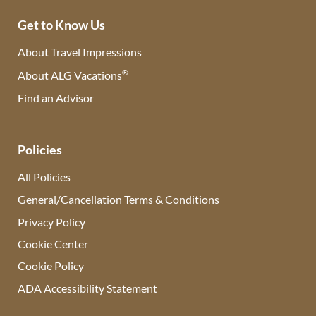
Get to Know Us
About Travel Impressions
®
About ALG Vacations
Find an Advisor
(opens in new tab)
Policies
All Policies
General/Cancellation Terms & Conditions
Privacy Policy
Cookie Center
Cookie Policy
ADA Accessibility Statement