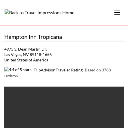
Hampton Inn Tropicana
4975 S. Dean Martin Dr.
Las Vegas, NV 89118-1656
United States of America
TripAdvisor Traveler Rating
Based on 3788
reviews