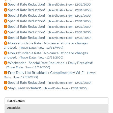
Special Rate Reduction!
(Travel Dates: Now - 12/31/2050)
Special Rate Reduction!
(Travel Dates: Now - 12/31/2050)
Special Rate Reduction!
(Travel Dates: Now - 12/31/2050)
Special Rate Reduction!
(Travel Dates: Now - 12/31/2050)
Special Rate Reduction!
(Travel Dates: Now - 12/31/2050)
Special Rate Reduction!
(Travel Dates: Now - 12/31/2050)
Special Rate Reduction!
(Travel Dates: Now - 12/31/2050)
Non-refundable Rate - No cancellations or changes
allowed.
(Travel Dates: Now - 12/31/9999)
Non-refundable Rate - No cancellations or changes
allowed.
(Travel Dates: Now - 12/31/2050)
Weekender - Special Rate Reduction + Daily Breakfast!
(Travel Dates: Now - 12/31/2050)
Free Daily Hot Breakfast + Complimentary Wi-Fi
(Travel
Dates: Now - 12/31/9999)
Special Rate Reduction!
(Travel Dates: Now - 12/31/2050)
Stay Credit Included!
(Travel Dates: Now - 12/31/2050)
Hotel Details
Amenities