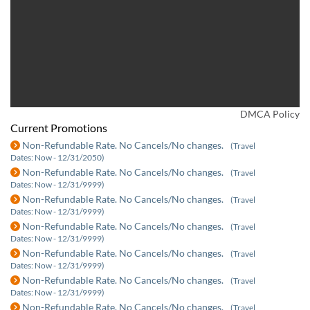
DMCA Policy
Current Promotions
Non-Refundable Rate. No Cancels/No changes.
(Travel
Dates: Now - 12/31/2050)
Non-Refundable Rate. No Cancels/No changes.
(Travel
Dates: Now - 12/31/9999)
Non-Refundable Rate. No Cancels/No changes.
(Travel
Dates: Now - 12/31/9999)
Non-Refundable Rate. No Cancels/No changes.
(Travel
Dates: Now - 12/31/9999)
Non-Refundable Rate. No Cancels/No changes.
(Travel
Dates: Now - 12/31/9999)
Non-Refundable Rate. No Cancels/No changes.
(Travel
Dates: Now - 12/31/9999)
Non-Refundable Rate. No Cancels/No changes.
(Travel