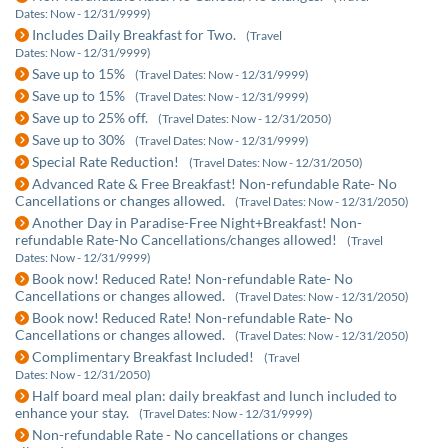
Dates: Now - 12/31/9999)
Includes Daily Breakfast for Two.
(Travel
Dates: Now - 12/31/9999)
Save up to 15%
(Travel Dates: Now - 12/31/9999)
Save up to 15%
(Travel Dates: Now - 12/31/9999)
Save up to 25% off.
(Travel Dates: Now - 12/31/2050)
Save up to 30%
(Travel Dates: Now - 12/31/9999)
Special Rate Reduction!
(Travel Dates: Now - 12/31/2050)
Advanced Rate & Free Breakfast! Non-refundable Rate- No
Cancellations or changes allowed.
(Travel Dates: Now - 12/31/2050)
Another Day in Paradise-Free Night+Breakfast! Non-
refundable Rate-No Cancellations/changes allowed!
(Travel
Dates: Now - 12/31/9999)
Book now! Reduced Rate! Non-refundable Rate- No
Cancellations or changes allowed.
(Travel Dates: Now - 12/31/2050)
Book now! Reduced Rate! Non-refundable Rate- No
Cancellations or changes allowed.
(Travel Dates: Now - 12/31/2050)
Complimentary Breakfast Included!
(Travel
Dates: Now - 12/31/2050)
Half board meal plan: daily breakfast and lunch included to
enhance your stay.
(Travel Dates: Now - 12/31/9999)
Non-refundable Rate - No cancellations or changes