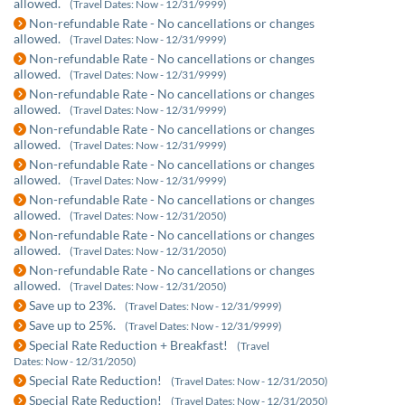
allowed.
(Travel Dates: Now - 12/31/9999)
Non-refundable Rate - No cancellations or changes
allowed.
(Travel Dates: Now - 12/31/9999)
Non-refundable Rate - No cancellations or changes
allowed.
(Travel Dates: Now - 12/31/9999)
Non-refundable Rate - No cancellations or changes
allowed.
(Travel Dates: Now - 12/31/9999)
Non-refundable Rate - No cancellations or changes
allowed.
(Travel Dates: Now - 12/31/9999)
Non-refundable Rate - No cancellations or changes
allowed.
(Travel Dates: Now - 12/31/9999)
Non-refundable Rate - No cancellations or changes
allowed.
(Travel Dates: Now - 12/31/2050)
Non-refundable Rate - No cancellations or changes
allowed.
(Travel Dates: Now - 12/31/2050)
Non-refundable Rate - No cancellations or changes
allowed.
(Travel Dates: Now - 12/31/2050)
Save up to 23%.
(Travel Dates: Now - 12/31/9999)
Save up to 25%.
(Travel Dates: Now - 12/31/9999)
Special Rate Reduction + Breakfast!
(Travel
Dates: Now - 12/31/2050)
Special Rate Reduction!
(Travel Dates: Now - 12/31/2050)
Special Rate Reduction!
(Travel Dates: Now - 12/31/2050)