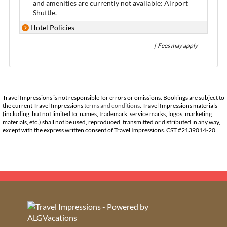
and amenities are currently not available: Airport
Shuttle.
Hotel Policies
† Fees may apply
Travel Impressions is not responsible for errors or omissions. Bookings are subject to
the current Travel Impressions
terms and conditions
. Travel Impressions materials
(including, but not limited to, names, trademark, service marks, logos, marketing
materials, etc.) shall not be used, reproduced, transmitted or distributed in any way,
except with the express written consent of Travel Impressions. CST #2139014-20.