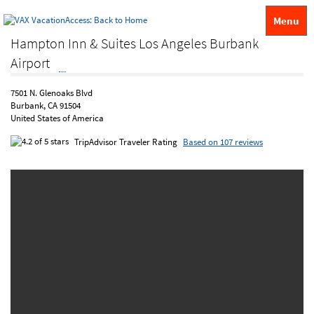
Menu
Hampton Inn & Suites Los Angeles Burbank
Airport
7501 N. Glenoaks Blvd
Burbank, CA 91504
United States of America
TripAdvisor Traveler Rating
Based on 107 reviews