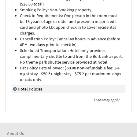
($28.60 total)
Smoking Policy: Non-Smoking property
Check In Requirements: One person in the room must
be 18 years of age or older and present a major credit
card and photo I.D. upon check in to cover incidental
charges.
Cancellation Policy: Cancel 48 hours in advance (before
4PM two days prior to check in).
Scheduled Transportation: Hotel only provides
complimentary shuttle to and from the Burbank airport.
No theme park shuttle service provided at hotel.
Pet Policy Pets Allowed: $50.00 non-refundable fee: 1-4
night stay - $50 5+ night stay - $75 2 pet maximum; dogs
or cats only.
Hotel Policies
† Fees may apply
About Us