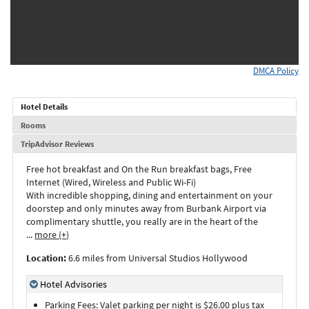
DMCA Policy
Hotel Details
Rooms
TripAdvisor Reviews
Free hot breakfast and On the Run breakfast bags, Free
Internet (Wired, Wireless and Public Wi-Fi)
With incredible shopping, dining and entertainment on your
doorstep and only minutes away from Burbank Airport via
complimentary shuttle, you really are in the heart of the
...
more (+)
Location:
6.6 miles from Universal Studios Hollywood
Hotel Advisories
Parking Fees: Valet parking per night is $26.00 plus tax