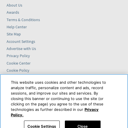
About Us
Awards
Terms & Conditions
Help Center
Site Map
Account Settings
Advertise with Us
Privacy Policy
Cookie Center
Cookie Policy
Accessibility Statement
This website uses cookies and other technologies to
analyze traffic, personalize content and ads, record
Find us on
sessions, and improve our sites and services. By
closing this banner or continuing to use the site (or
VAX VacationAccess is
clicking on the page) you agree to the use of these
powered by
technologies as further described in our
Privacy
Policy.
© 2026 VAX VacationAccess. CST 2139014-20 8/6/2026 8:00:22 AM
Cookie Settings
Close