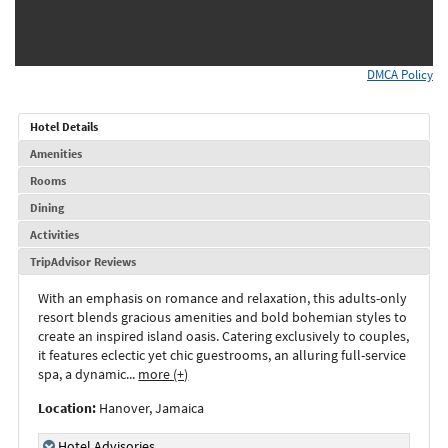
DMCA Policy
Hotel Details
Amenities
Rooms
Dining
Activities
TripAdvisor Reviews
With an emphasis on romance and relaxation, this adults-only
resort blends gracious amenities and bold bohemian styles to
create an inspired island oasis. Catering exclusively to couples,
it features eclectic yet chic guestrooms, an alluring full-service
spa, a dynamic
...
more (+)
Location:
Hanover, Jamaica
Hotel Advisories