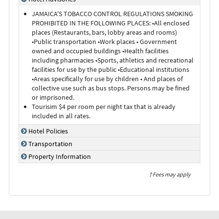
JAMAICA'S TOBACCO CONTROL REGULATIONS SMOKING
PROHIBITED IN THE FOLLOWING PLACES: •All enclosed
places (Restaurants, bars, lobby areas and rooms)
•Public transportation •Work places • Government
owned and occupied buildings •Health facilities
including pharmacies •Sports, athletics and recreational
facilities for use by the public •Educational institutions
•Areas specifically for use by children • And places of
collective use such as bus stops. Persons may be fined
or imprisoned.
Tourisim $4 per room per night tax that is already
included in all rates.
Hotel Policies
Transportation
Property Information
† Fees may apply