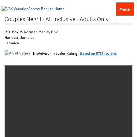
Menu
Couples Negril - All Inclusive - Adults Only
P.O. Box 35 Norman Manley Blvd
Hanover, Jamaica
Jamaica
TripAdvisor Traveler Rating
Based on 5787 reviews