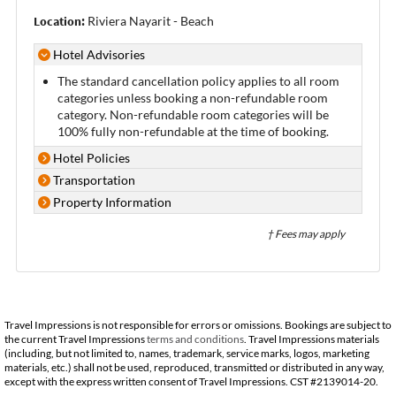
Location:
Riviera Nayarit - Beach
Hotel Advisories
The standard cancellation policy applies to all room
categories unless booking a non-refundable room
category. Non-refundable room categories will be
100% fully non-refundable at the time of booking.
Hotel Policies
Transportation
Property Information
† Fees may apply
Travel Impressions is not responsible for errors or omissions. Bookings are subject to
the current Travel Impressions
terms and conditions
. Travel Impressions materials
(including, but not limited to, names, trademark, service marks, logos, marketing
materials, etc.) shall not be used, reproduced, transmitted or distributed in any way,
except with the express written consent of Travel Impressions. CST #2139014-20.