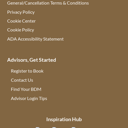
General/Cancellation Terms & Conditions
Privacy Policy
Cookie Center
Cookie Policy
ADA Accessibility Statement
Advisors, Get Started
Register to Book
Contact Us
(opens in new tab)
Find Your BDM
(opens in new tab)
Advisor Login Tips
(opens in new tab)
Inspiration Hub