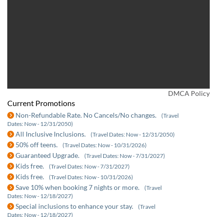
DMCA Policy
Current Promotions
Non-Refundable Rate. No Cancels/No changes.
(Travel
Dates: Now - 12/31/2050)
All Inclusive Inclusions.
(Travel Dates: Now - 12/31/2050)
50% off teens.
(Travel Dates: Now - 10/31/2026)
Guaranteed Upgrade.
(Travel Dates: Now - 7/31/2027)
Kids free.
(Travel Dates: Now - 7/31/2027)
Kids free.
(Travel Dates: Now - 10/31/2026)
Save 10% when booking 7 nights or more.
(Travel
Dates: Now - 12/18/2027)
Special inclusions to enhance your stay.
(Travel
Dates: Now - 12/18/2027)