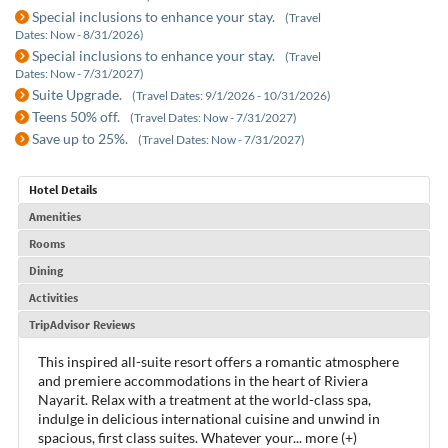
Special inclusions to enhance your stay.
(Travel
Dates: Now - 8/31/2026)
Special inclusions to enhance your stay.
(Travel
Dates: Now - 7/31/2027)
Suite Upgrade.
(Travel Dates: 9/1/2026 - 10/31/2026)
Teens 50% off.
(Travel Dates: Now - 7/31/2027)
Save up to 25%.
(Travel Dates: Now - 7/31/2027)
Hotel Details
Amenities
Rooms
Dining
Activities
TripAdvisor Reviews
This inspired all-suite resort offers a romantic atmosphere
and premiere accommodations in the heart of Riviera
Nayarit. Relax with a treatment at the world-class spa,
indulge in delicious international cuisine and unwind in
spacious, first class suites. Whatever your
...
more (+)