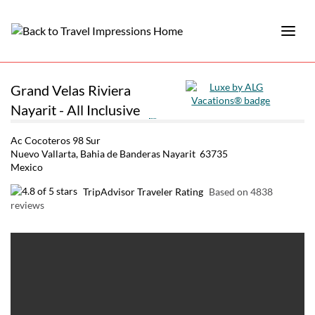
Grand Velas Riviera
Nayarit - All Inclusive
Ac Cocoteros 98 Sur
Nuevo Vallarta, Bahia de Banderas Nayarit 63735
Mexico
TripAdvisor Traveler Rating
Based on 4838
reviews