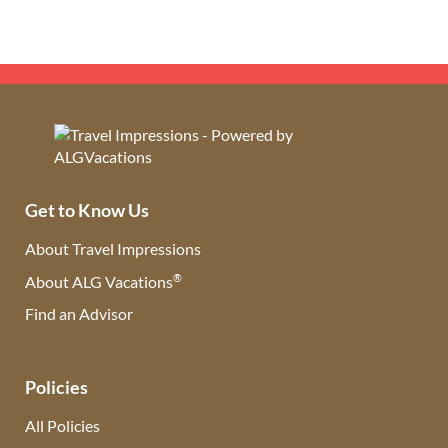
Get to Know Us
About Travel Impressions
®
About ALG Vacations
Find an Advisor
(opens in new tab)
Policies
All Policies