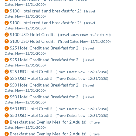
Dates: Now - 12/31/2050)
$100 Hotel credit and breakfast for 2!
(Travel
Dates: Now - 12/31/2050)
$100 Hotel credit and breakfast for 2!
(Travel
Dates: Now - 12/31/2050)
$100 USD Hotel Credit!
(Travel Dates: Now - 12/31/2050)
$100 USD Hotel Credit!
(Travel Dates: Now - 12/31/2050)
$25 Hotel Credit and Breakfast for 2!
(Travel
Dates: Now - 12/31/2050)
$25 Hotel Credit and Breakfast for 2!
(Travel
Dates: Now - 12/31/2050)
$25 USD Hotel Credit!
(Travel Dates: Now - 12/31/2050)
$25 USD Hotel Credit!
(Travel Dates: Now - 12/31/2050)
$50 Hotel Credit and Breakfast for 2!
(Travel
Dates: Now - 12/31/2050)
$50 Hotel Credit and Breakfast for 2!
(Travel
Dates: Now - 12/31/2050)
$50 USD Hotel Credit!
(Travel Dates: Now - 12/31/2050)
$50 USD Hotel Credit!
(Travel Dates: Now - 12/31/2050)
Breakfast and Evening Meal for 2 Adults!
(Travel
Dates: Now - 12/31/2050)
Breakfast and Evening Meal for 2 Adults!
(Travel