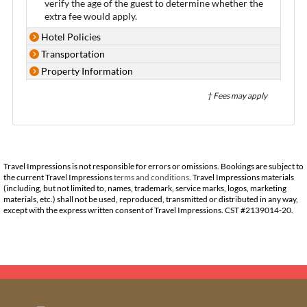
verify the age of the guest to determine whether the
extra fee would apply.
Hotel Policies
Transportation
Property Information
† Fees may apply
Travel Impressions is not responsible for errors or omissions. Bookings are subject to
the current Travel Impressions
terms and conditions
. Travel Impressions materials
(including, but not limited to, names, trademark, service marks, logos, marketing
materials, etc.) shall not be used, reproduced, transmitted or distributed in any way,
except with the express written consent of Travel Impressions. CST #2139014-20.