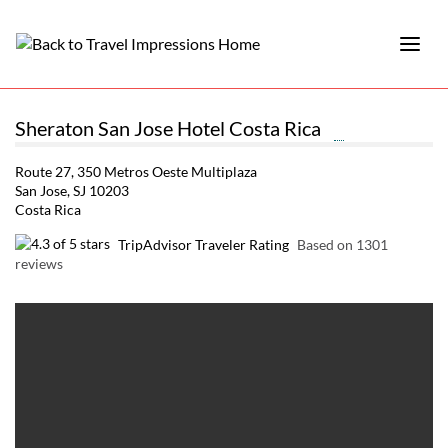
Sheraton San Jose Hotel Costa Rica
Route 27, 350 Metros Oeste Multiplaza
San Jose, SJ 10203
Costa Rica
TripAdvisor Traveler Rating
Based on 1301
reviews