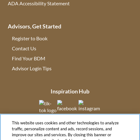
ADA Accessibility Statement
Advisors, Get Started
Register to Book
Contact Us
(opens in new tab)
Find Your BDM
(opens in new tab)
Advisor Login Tips
(opens in new tab)
Inspiration Hub
(opens in new tab)
(opens in new tab)
(opens in new tab
This website uses cookies and other technologies to analyze
(opens in new tab)
traffic, personalize content and ads, record sessions, and
improve our sites and services. By closing this banner or