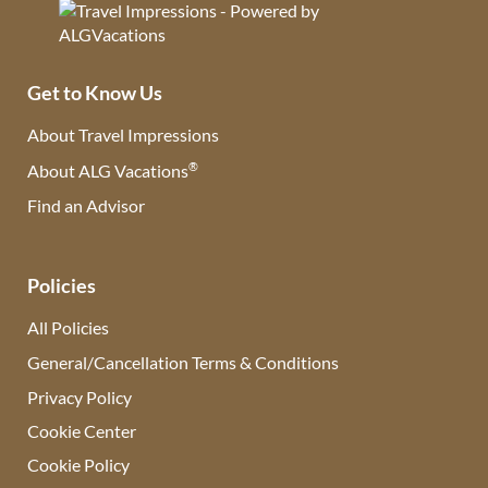
Get to Know Us
About Travel Impressions
®
About ALG Vacations
Find an Advisor
(opens in new tab)
Policies
All Policies
General/Cancellation Terms & Conditions
Privacy Policy
Cookie Center
Cookie Policy