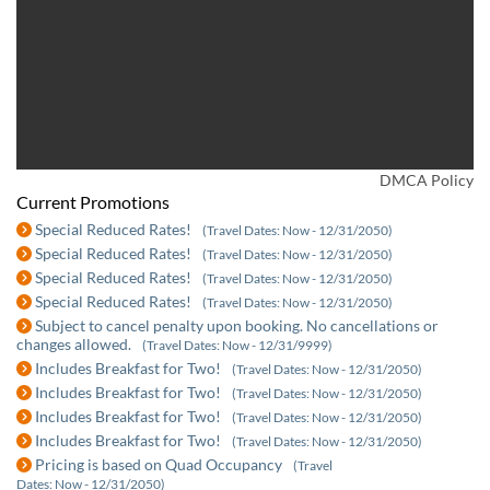
DMCA Policy
Current Promotions
Special Reduced Rates!
(Travel Dates: Now - 12/31/2050)
Special Reduced Rates!
(Travel Dates: Now - 12/31/2050)
Special Reduced Rates!
(Travel Dates: Now - 12/31/2050)
Special Reduced Rates!
(Travel Dates: Now - 12/31/2050)
Subject to cancel penalty upon booking. No cancellations or
changes allowed.
(Travel Dates: Now - 12/31/9999)
Includes Breakfast for Two!
(Travel Dates: Now - 12/31/2050)
Includes Breakfast for Two!
(Travel Dates: Now - 12/31/2050)
Includes Breakfast for Two!
(Travel Dates: Now - 12/31/2050)
Includes Breakfast for Two!
(Travel Dates: Now - 12/31/2050)
Pricing is based on Quad Occupancy
(Travel
Dates: Now - 12/31/2050)