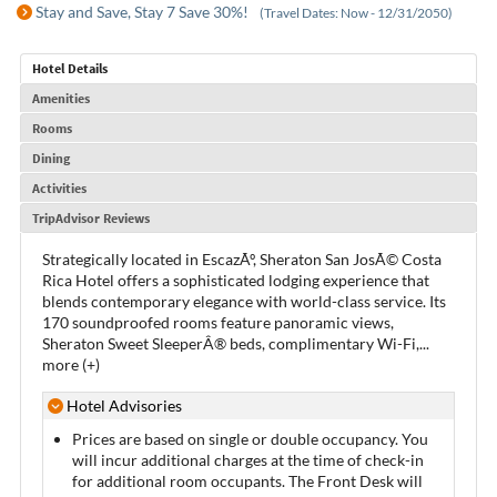
Stay and Save, Stay 7 Save 30%!
(Travel Dates: Now - 12/31/2050)
Hotel Details
Amenities
Rooms
Dining
Activities
TripAdvisor Reviews
Strategically located in EscazÃº, Sheraton San JosÃ© Costa
Rica Hotel offers a sophisticated lodging experience that
blends contemporary elegance with world-class service. Its
170 soundproofed rooms feature panoramic views,
Sheraton Sweet SleeperÂ® beds, complimentary Wi-Fi,
...
more (+)
Hotel Advisories
Prices are based on single or double occupancy. You
will incur additional charges at the time of check-in
for additional room occupants. The Front Desk will