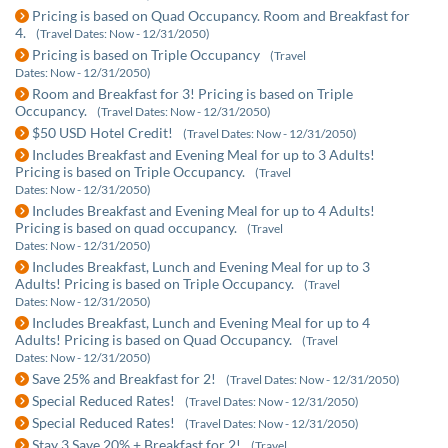
Pricing is based on Quad Occupancy. Room and Breakfast for
4.
(Travel Dates: Now - 12/31/2050)
Pricing is based on Triple Occupancy
(Travel
Dates: Now - 12/31/2050)
Room and Breakfast for 3! Pricing is based on Triple
Occupancy.
(Travel Dates: Now - 12/31/2050)
$50 USD Hotel Credit!
(Travel Dates: Now - 12/31/2050)
Includes Breakfast and Evening Meal for up to 3 Adults!
Pricing is based on Triple Occupancy.
(Travel
Dates: Now - 12/31/2050)
Includes Breakfast and Evening Meal for up to 4 Adults!
Pricing is based on quad occupancy.
(Travel
Dates: Now - 12/31/2050)
Includes Breakfast, Lunch and Evening Meal for up to 3
Adults! Pricing is based on Triple Occupancy.
(Travel
Dates: Now - 12/31/2050)
Includes Breakfast, Lunch and Evening Meal for up to 4
Adults! Pricing is based on Quad Occupancy.
(Travel
Dates: Now - 12/31/2050)
Save 25% and Breakfast for 2!
(Travel Dates: Now - 12/31/2050)
Special Reduced Rates!
(Travel Dates: Now - 12/31/2050)
Special Reduced Rates!
(Travel Dates: Now - 12/31/2050)
Stay 3 Save 20% + Breakfast for 2!
(Travel