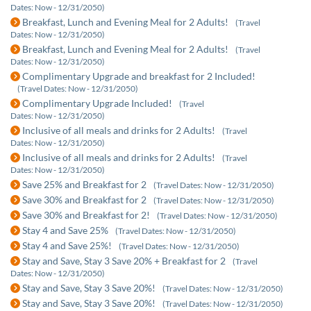
Dates: Now - 12/31/2050)
Breakfast, Lunch and Evening Meal for 2 Adults!
(Travel
Dates: Now - 12/31/2050)
Breakfast, Lunch and Evening Meal for 2 Adults!
(Travel
Dates: Now - 12/31/2050)
Complimentary Upgrade and breakfast for 2 Included!
(Travel Dates: Now - 12/31/2050)
Complimentary Upgrade Included!
(Travel
Dates: Now - 12/31/2050)
Inclusive of all meals and drinks for 2 Adults!
(Travel
Dates: Now - 12/31/2050)
Inclusive of all meals and drinks for 2 Adults!
(Travel
Dates: Now - 12/31/2050)
Save 25% and Breakfast for 2
(Travel Dates: Now - 12/31/2050)
Save 30% and Breakfast for 2
(Travel Dates: Now - 12/31/2050)
Save 30% and Breakfast for 2!
(Travel Dates: Now - 12/31/2050)
Stay 4 and Save 25%
(Travel Dates: Now - 12/31/2050)
Stay 4 and Save 25%!
(Travel Dates: Now - 12/31/2050)
Stay and Save, Stay 3 Save 20% + Breakfast for 2
(Travel
Dates: Now - 12/31/2050)
Stay and Save, Stay 3 Save 20%!
(Travel Dates: Now - 12/31/2050)
Stay and Save, Stay 3 Save 20%!
(Travel Dates: Now - 12/31/2050)