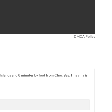
DMCA Policy
Islands and 8 minutes by foot from Choc Bay. This villa is