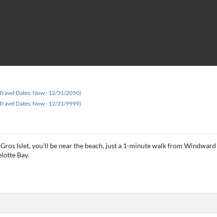
Travel Dates: Now - 12/31/2050)
Travel Dates: Now - 12/31/9999)
 Gros Islet, you'll be near the beach, just a 1-minute walk from Windward 
lotte Bay.