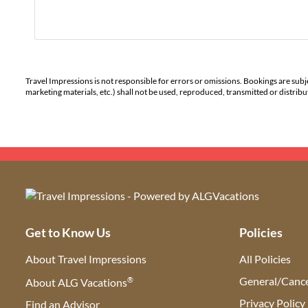
Travel Impressions is not responsible for errors or omissions. Bookings are subj
marketing materials, etc.) shall not be used, reproduced, transmitted or distri
Get to Know Us
Policies
About Travel Impressions
All Policies
®
General/Cance
About ALG Vacations
Privacy Policy
Find an Advisor
(opens in new tab)