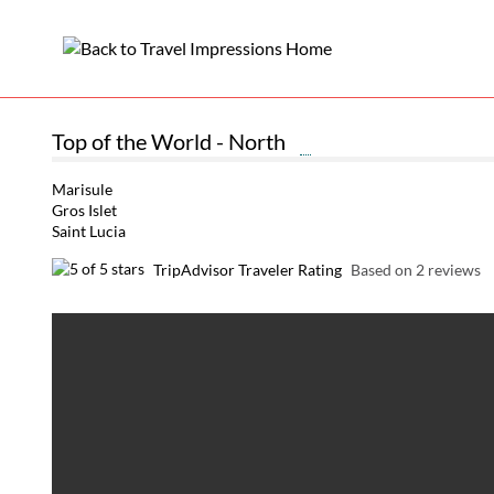
Top of the World - North
Marisule
Gros Islet
Saint Lucia
TripAdvisor Traveler Rating
Based on 2 reviews