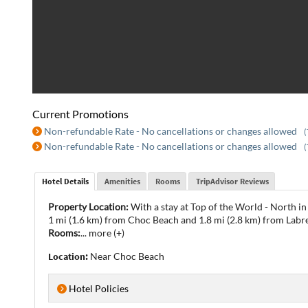
Current Promotions
Non-refundable Rate - No cancellations or changes allowed
(
Non-refundable Rate - No cancellations or changes allowed
(
Hotel Details
Amenities
Rooms
TripAdvisor Reviews
Property Location:
With a stay at Top of the World - North in
1 mi (1.6 km) from Choc Beach and 1.8 mi (2.8 km) from Labre
Rooms:
...
more (+)
Location:
Near Choc Beach
Hotel Policies