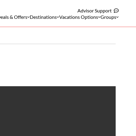
Advisor Support
eals & Offers
Destinations
Vacations Options
Groups