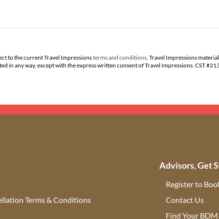
ect to the current Travel Impressions
terms and conditions
. Travel Impressions material
buted in any way, except with the express written consent of Travel Impressions. CST #2
Advisors, Get S
Register to Boo
llation Terms & Conditions
Contact Us
(ope
Find Your BDM