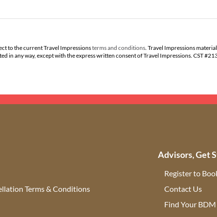
ect to the current Travel Impressions
terms and conditions
. Travel Impressions material
buted in any way, except with the express written consent of Travel Impressions. CST #2
Advisors, Get S
Register to Boo
llation Terms & Conditions
Contact Us
(ope
Find Your BDM