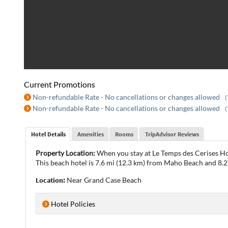
Current Promotions
Non-refundable Rate - No cancellations or changes allowed
(
Non-refundable Rate - No cancellations or changes allowed
(
Hotel Details
Amenities
Rooms
TripAdvisor Reviews
Property Location:
When you stay at Le Temps des Cerises Ho
This beach hotel is 7.6 mi (12.3 km) from Maho Beach and 8.2
Location:
Near Grand Case Beach
Hotel Policies