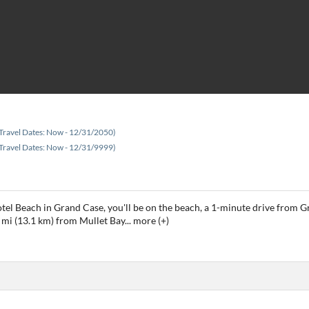
Travel Dates: Now - 12/31/2050)
Travel Dates: Now - 12/31/9999)
tel Beach in Grand Case, you'll be on the beach, a 1-minute drive from
 mi (13.1 km) from Mullet Bay
...
more (+)