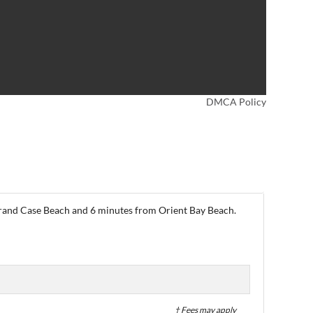
DMCA Policy
 Grand Case Beach and 6 minutes from Orient Bay Beach.
† Fees may apply