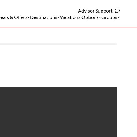
Advisor Support
eals & Offers
Destinations
Vacations Options
Groups