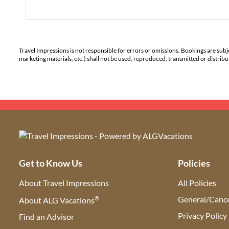
Travel Impressions is not responsible for errors or omissions. Bookings are subj
marketing materials, etc.) shall not be used, reproduced, transmitted or distri
Get to Know Us
Policies
About Travel Impressions
All Policies
®
General/Cance
About ALG Vacations
Privacy Policy
Find an Advisor
(opens in new tab)