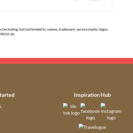
s (including, but not limited to, names, trademark, service marks, logos,
139014-20.
tarted
Inspiration Hub
k
(opens in new tab)
(opens in new t
(open
ns in new tab)
(opens in new tab)
(opens in ne