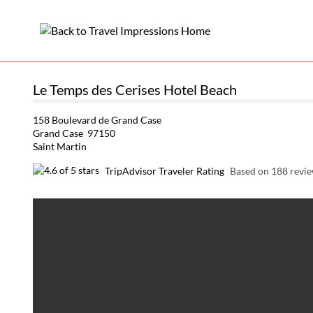
Le Temps des Cerises Hotel Beach
158 Boulevard de Grand Case
Grand Case 97150
Saint Martin
TripAdvisor Traveler Rating
Based on 188 revi