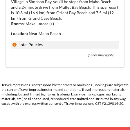
Village in Simpson Bay, you'll be steps from Maho Beach
and a 2-minute drive from Mullet Bay Beach. This spa resort
is 10.3 mi (16.6 km) from Orient Bay Beach and 7.5 mi (12
km) from Grand Case Beach.
Rooms:
Make
...
more (+)
Location:
Near Maho Beach
Hotel Policies
† Fees may apply
Travel Impressions is not responsible for errors or omissions. Bookings are subject to
the current Travel Impressions
terms and conditions
. Travel Impressions materials
(including, but not limited to, names, trademark, service marks, logos, marketing
materials, etc.) shall not be used, reproduced, transmitted or distributed in any way,
except with the express written consent of Travel Impressions. CST #2139014-20.