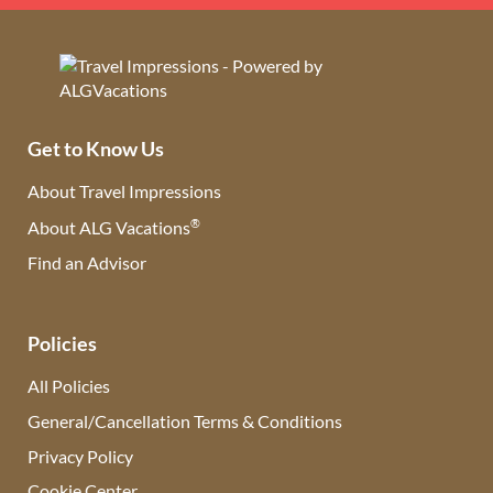
Get to Know Us
About Travel Impressions
®
About ALG Vacations
Find an Advisor
(opens in new tab)
Policies
All Policies
General/Cancellation Terms & Conditions
Privacy Policy
Cookie Center