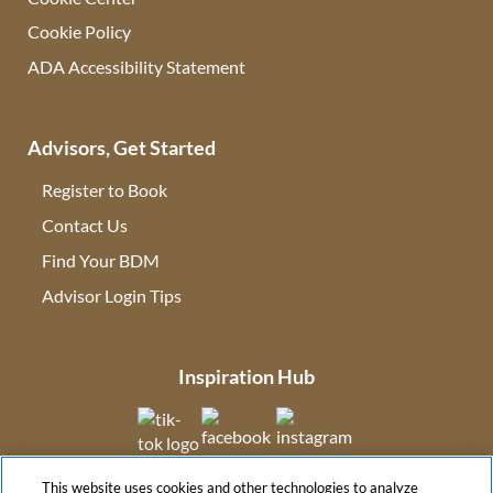
Cookie Policy
ADA Accessibility Statement
Advisors, Get Started
Register to Book
Contact Us
(opens in new tab)
Find Your BDM
(opens in new tab)
Advisor Login Tips
(opens in new tab)
Inspiration Hub
(opens in new tab)
(opens in new tab)
(opens in new tab
This website uses cookies and other technologies to analyze