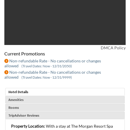
DMCA Policy
Current Promotions
Non-refundable Rate - No cancellations or changes
allowed
(Travel Dates: Now - 12/31/2050)
Non-refundable Rate - No cancellations or changes
allowed
(Travel Dates: Now - 12/31/9999)
Hotel Details
Amenities
Rooms
TripAdvisor Reviews
Property Location:
With a stay at The Morgan Resort Spa