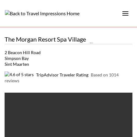
The Morgan Resort Spa Village
2 Beacon Hill Road
Simpson Bay
Sint Maarten
TripAdvisor Traveler Rating
Based on 1014
reviews