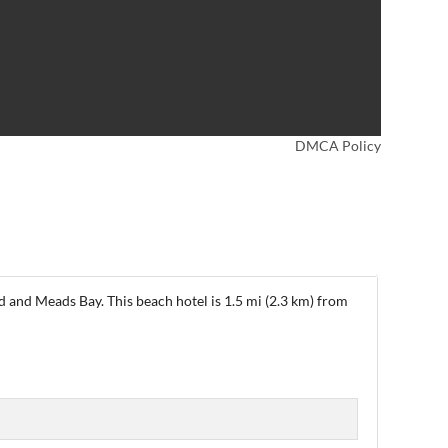
DMCA Policy
 and Meads Bay. This beach hotel is 1.5 mi (2.3 km) from