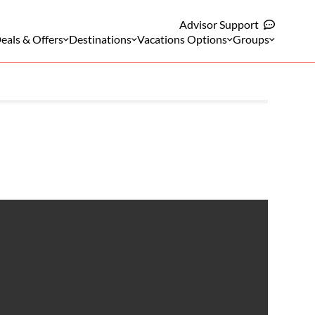
Advisor Support
eals & Offers
Destinations
Vacations Options
Groups