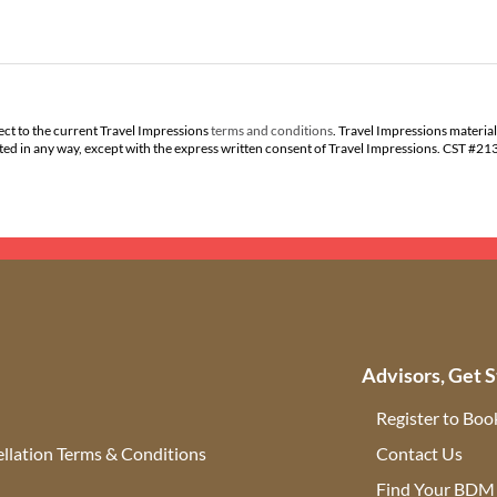
ect to the current Travel Impressions
terms and conditions
. Travel Impressions material
buted in any way, except with the express written consent of Travel Impressions. CST #2
Advisors, Get S
Register to Boo
llation Terms & Conditions
Contact Us
(ope
Find Your BDM