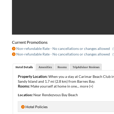
Current Promotions
Non-refundable Rate - No cancellations or changes allowed
(
Non-refundable Rate - No cancellations or changes allowed
(
Hotel Details
Amenities
Rooms
TripAdvisor Reviews
Property Location:
When you a stay at Carimar Beach Club in 
Sandy Island and 1.7 mi (2.8 km) from Barnes Bay.
Rooms:
Make yourself at home in one
...
more (+)
Location:
Near Rendezvous Bay Beach
Hotel Policies