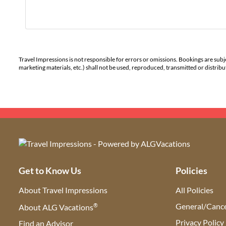
Travel Impressions is not responsible for errors or omissions. Bookings are subj
marketing materials, etc.) shall not be used, reproduced, transmitted or distri
Get to Know Us
Policies
About Travel Impressions
All Policies
®
General/Cance
About ALG Vacations
Privacy Policy
Find an Advisor
(opens in new tab)