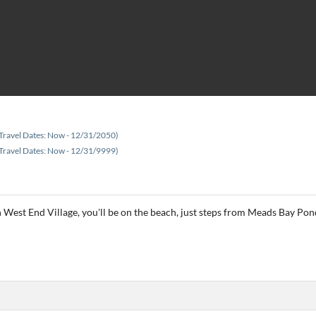
Travel Dates: Now - 12/31/2050)
Travel Dates: Now - 12/31/9999)
West End Village, you'll be on the beach, just steps from Meads Bay Pond