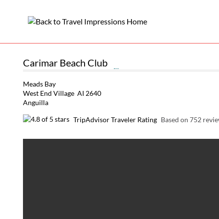
Carimar Beach Club
Meads Bay
West End Village AI 2640
Anguilla
TripAdvisor Traveler Rating
Based on 752 revi